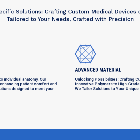
ecific Solutions: Crafting Custom Medical Devices
Tailored to Your Needs, Crafted with Precision
ADVANCED MATERIAL
o individual anatomy. Our
Unlocking Possibilities: Crafting 
, enhancing patient comfort and
Innovative Polymers to High-Grade
lutions designed to meet your
We Tailor Solutions to Your Uniqu