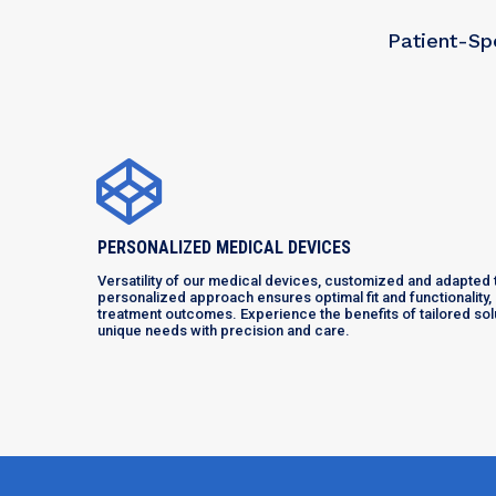
Patient-Sp
PERSONALIZED MEDICAL DEVICES
Versatility of our medical devices, customized and adapted t
personalized approach ensures optimal fit and functionality
treatment outcomes. Experience the benefits of tailored so
unique needs with precision and care.