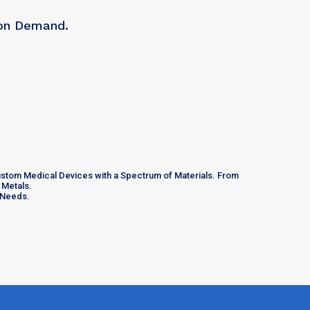
 on Demand.
Custom Medical Devices with a Spectrum of Materials. From
 Metals.
e Needs.