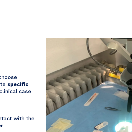
 choose
ate
specific
clinical case
tact with the
er