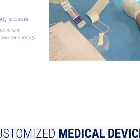
ely accurate
ctive and
ized technology
USTOMIZED
MEDICAL DEVIC