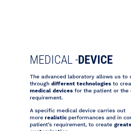
MEDICAL -
DEVICE
The advanced laboratory allows us to
through
different technologies
to cre
medical
devices
for the patient or the 
requirement.
A specific medical device carries out
more
realistic
performances and in con
patient’s requirement, to create
great