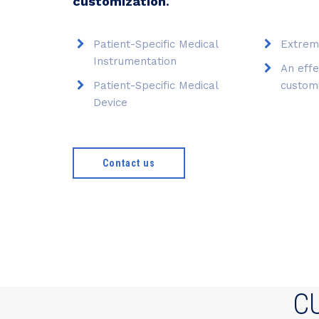
customization
.
Patient-Specific Medical
Extrem
Instrumentation
An effe
Patient-Specific Medical
custom
Device
Contact us
C