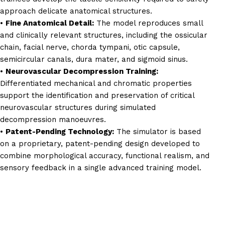
approach delicate anatomical structures.
•
Fine Anatomical Detail:
The model reproduces small
and clinically relevant structures, including the ossicular
chain, facial nerve, chorda tympani, otic capsule,
semicircular canals, dura mater, and sigmoid sinus.
•
Neurovascular Decompression Training:
Differentiated mechanical and chromatic properties
support the identification and preservation of critical
neurovascular structures during simulated
decompression manoeuvres.
•
Patent-Pending Technology:
The simulator is based
on a proprietary, patent-pending design developed to
combine morphological accuracy, functional realism, and
sensory feedback in a single advanced training model.