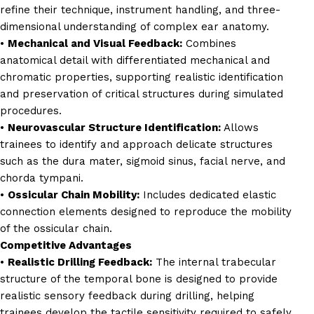
refine their technique, instrument handling, and three-
dimensional understanding of complex ear anatomy.
•
Mechanical and Visual Feedback:
Combines
anatomical detail with differentiated mechanical and
chromatic properties, supporting realistic identification
and preservation of critical structures during simulated
procedures.
•
Neurovascular Structure Identification:
Allows
trainees to identify and approach delicate structures
such as the dura mater, sigmoid sinus, facial nerve, and
chorda tympani.
•
Ossicular Chain Mobility:
Includes dedicated elastic
connection elements designed to reproduce the mobility
of the ossicular chain.
Competitive Advantages
•
Realistic Drilling Feedback:
The internal trabecular
structure of the temporal bone is designed to provide
realistic sensory feedback during drilling, helping
trainees develop the tactile sensitivity required to safely