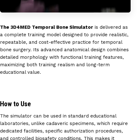
The 3D4MED Temporal Bone Simulator
is delivered as
a complete training model designed to provide realistic,
repeatable, and cost-effective practice for temporal
bone surgery. Its advanced anatomical design combines
detailed morphology with functional training features,
maximizing both training realism and long-term
educational value.
How to Use
The simulator can be used in standard educational
laboratories, unlike cadaveric specimens, which require
dedicated facilities, specific authorization procedures,
and controlled biosafety conditions. This makes it