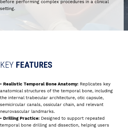
before performing complex procedures in a clinical
setting.
KEY
FEATURES
•
Realistic Temporal Bone Anatomy:
Replicates key
anatomical structures of the temporal bone, including
the internal trabecular architecture, otic capsule,
semicircular canals, ossicular chain, and relevant
neurovascular landmarks.
•
Drilling Practice:
Designed to support repeated
temporal bone drilling and dissection, helping users