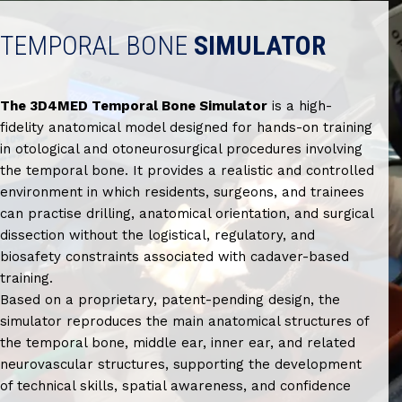
TEMPORAL BONE
SIMULATOR
The 3D4MED Temporal Bone Simulator
is a high-
fidelity anatomical model designed for hands-on training
in otological and otoneurosurgical procedures involving
the temporal bone. It provides a realistic and controlled
environment in which residents, surgeons, and trainees
can practise drilling, anatomical orientation, and surgical
dissection without the logistical, regulatory, and
biosafety constraints associated with cadaver-based
training.
Based on a proprietary, patent-pending design, the
simulator reproduces the main anatomical structures of
the temporal bone, middle ear, inner ear, and related
neurovascular structures, supporting the development
of technical skills, spatial awareness, and confidence