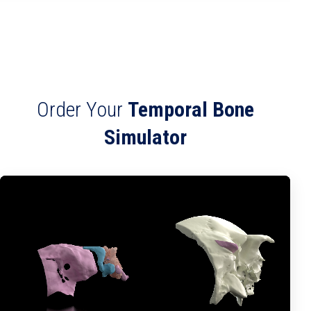
Order Your
Temporal Bone
Simulator