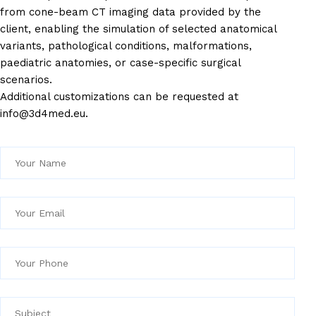
from cone-beam CT imaging data provided by the
client, enabling the simulation of selected anatomical
variants, pathological conditions, malformations,
paediatric anatomies, or case-specific surgical
scenarios.
Additional customizations can be requested at
info@3d4med.eu.