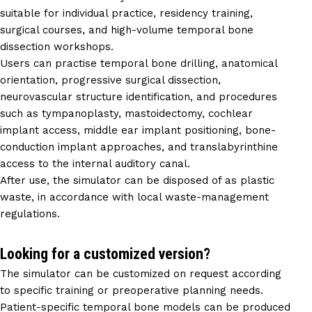
suitable for individual practice, residency training,
surgical courses, and high-volume temporal bone
dissection workshops.
Users can practise temporal bone drilling, anatomical
orientation, progressive surgical dissection,
neurovascular structure identification, and procedures
such as tympanoplasty, mastoidectomy, cochlear
implant access, middle ear implant positioning, bone-
conduction implant approaches, and translabyrinthine
access to the internal auditory canal.
After use, the simulator can be disposed of as plastic
waste, in accordance with local waste-management
regulations.
Looking for a customized version?
The simulator can be customized on request according
to specific training or preoperative planning needs.
Patient-specific temporal bone models can be produced