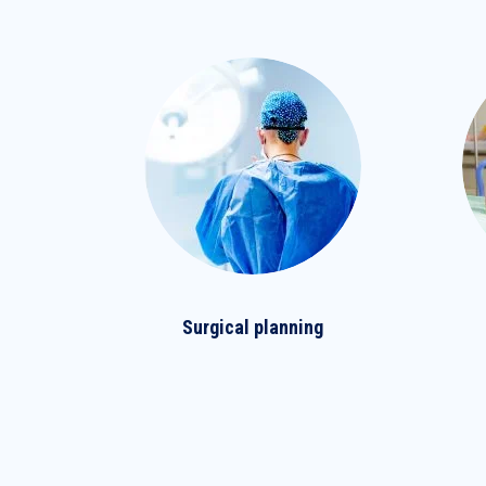
Surgical planning