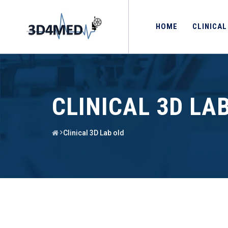
HOME
CLINICAL
CLINICAL 3D LA
Clinical 3D Lab old