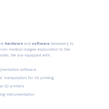
the
hardware
and
software
necessary to
 from medical images elaboration to the
model. We are equipped with:
gmentation software
s’ manipulation for 3D printing
al 3D printers
ing instrumentation