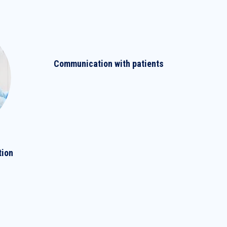
Communication with patients
tion