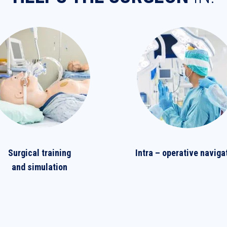
Surgical training
Intra – operative naviga
and simulation