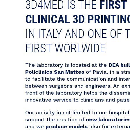
3D4MED IS THE
FIRST
CLINICAL 3D PRINTIN
IN ITALY AND ONE OF 
FIRST WORLWIDE
The laboratory is located at the
DEA bui
Policlinico San Matteo
of Pavia, in a str
to facilitate the communication and inte
between surgeons and engineers. An exhi
front of the laboratory helps the dissemi
innovative service to clinicians and patie
Our activity in not limited to our hospita
support the creation of
new laboratorie
and we
produce models
also for externa