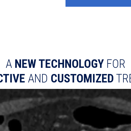
A
NEW TECHNOLOGY
FOR
CTIVE
AND
CUSTOMIZED
TR