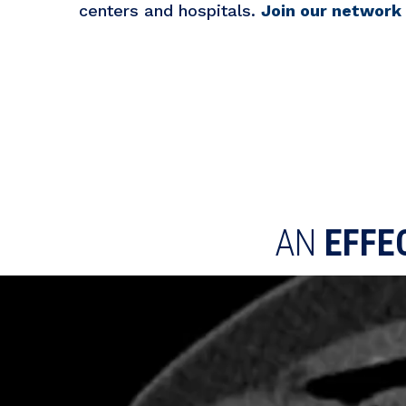
centers and hospitals.
Join our network
AN
EFFE