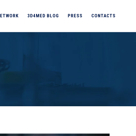
ETWORK
3D4MED BLOG
PRESS
CONTACTS