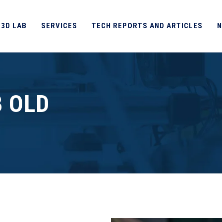
 3D LAB
SERVICES
TECH REPORTS AND ARTICLES
N
B OLD