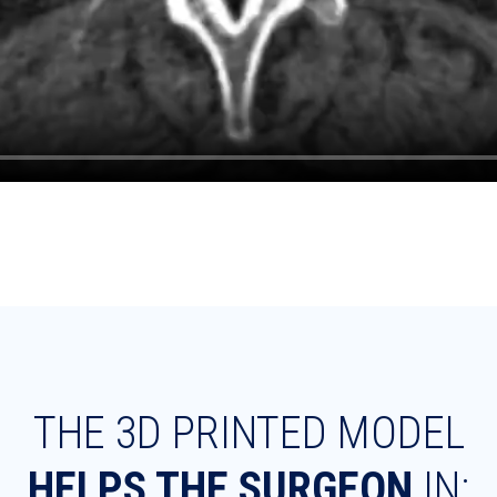
THE 3D PRINTED MODEL
HELPS THE SURGEON
IN: