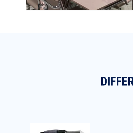
DIFFE