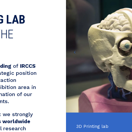
G LAB
THE
lding
of
IRCCS
ategic position
raction
bition area in
nation of our
nts.
l: we strongly
s worldwide
3D Printing lab
l research