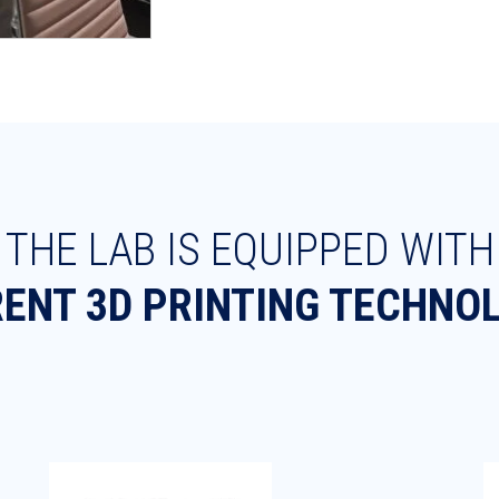
THE LAB IS EQUIPPED WITH
RENT 3D PRINTING TECHNO