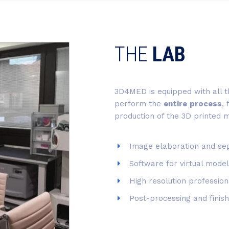
THE
LAB
3D4MED is equipped with all 
perform the
entire
process
,
production of the 3D printed 
Image elaboration and se
Software for virtual model
High resolution profession
Post-processing and finish