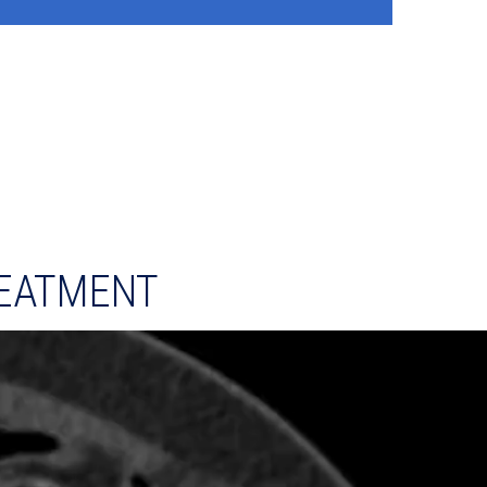
EATMENT