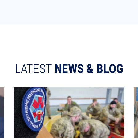
LATEST
NEWS & BLOG