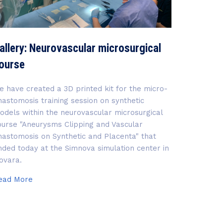
allery: Neurovascular microsurgical
ourse
e have created a 3D printed kit for the micro-
nastomosis training session on synthetic
odels within the neurovascular microsurgical
ourse "Aneurysms Clipping and Vascular
nastomosis on Synthetic and Placenta" that
nded today at the Simnova simulation center in
ovara.
Gallery:
ead More
Neurovascular
microsurgical
course