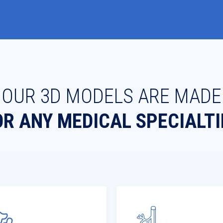
OUR 3D MODELS ARE MADE
OR ANY MEDICAL SPECIALTI