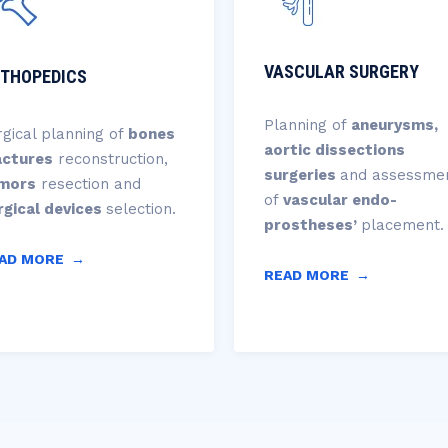
VASCULAR SURGERY
THOPEDICS
Planning of
aneurysms,
rgical planning of
bones
aortic dissections
actures
reconstruction,
surgeries
and assessme
mors
resection and
of
vascular endo-
rgical
devices
selection.
prostheses’
placement.
AD MORE
→
READ MORE
→