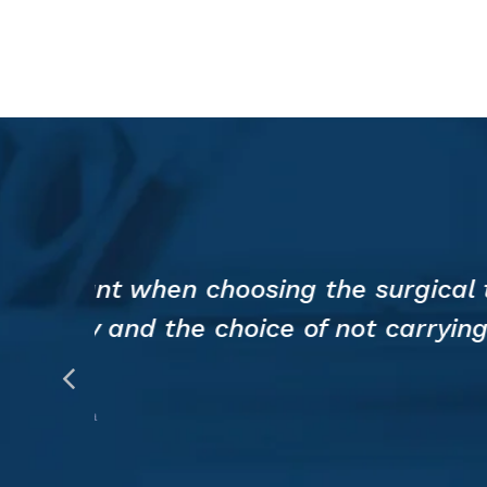
Lab
Investigates
Benefits
for
Medical
Education
and
Pre-
Surgical
the
The 3D printed model allows 
ry
reducing the time for genera
be obtained.
PROF. MARCO BENAZZO
Chief of Otolaryngology, IRCCS