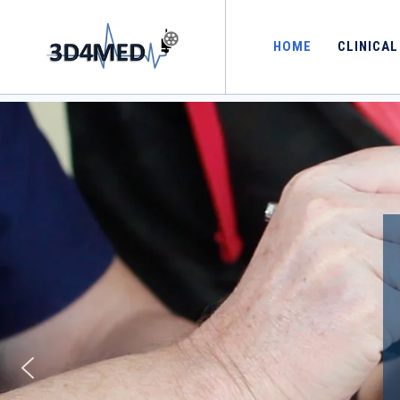
[rev_slider alias="home"][/rev_slider]
HOME
CLINICAL