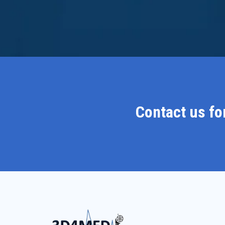
Contact us fo