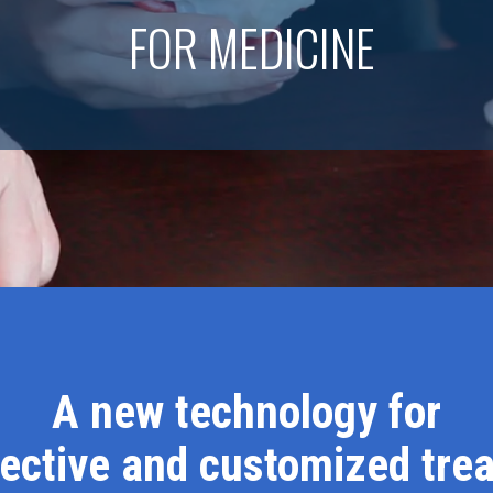
FOR MEDICINE
A new technology for
fective and customized tre