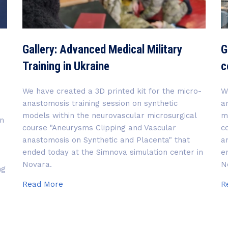
Gallery: Advanced Medical Military
G
Training in Ukraine
c
We have created a 3D printed kit for the micro-
W
anastomosis training session on synthetic
a
models within the neurovascular microsurgical
m
in
course "Aneurysms Clipping and Vascular
c
anastomosis on Synthetic and Placenta" that
a
ended today at the Simnova simulation center in
e
Novara.
N
ng
Gallery:
Read More
R
Advanced
Medical
Military