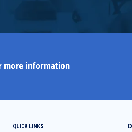
r more information
QUICK LINKS
C