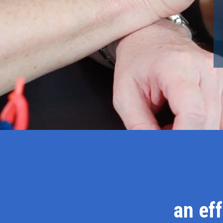
an ef