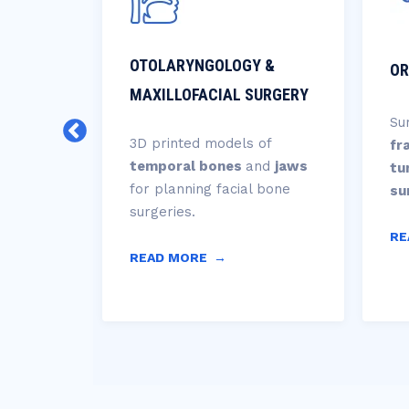
ERY
OTOLARYNGOLOGY &
OR
MAXILLOFACIAL SURGERY
nd
Su
al
3D printed models of
fr
,
temporal bones
and
jaws
tu
for planning facial bone
su
nd
surgeries.
RE
READ MORE
→