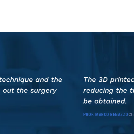
Training
in
Ukraine
us to plan the resection and speed up 
l anesthesia and allowing a more preci
 Policlinico San Matteo, Pavia