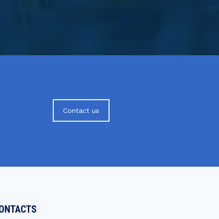
Contact us
ONTACTS