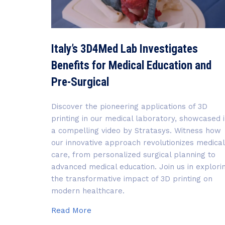
Italy’s 3D4Med Lab Investigates
Benefits for Medical Education and
Pre-Surgical
Discover the pioneering applications of 3D
printing in our medical laboratory, showcased 
a compelling video by Stratasys. Witness how
our innovative approach revolutionizes medical
care, from personalized surgical planning to
advanced medical education. Join us in explori
the transformative impact of 3D printing on
modern healthcare.
Italy’s
Read More
3D4Med