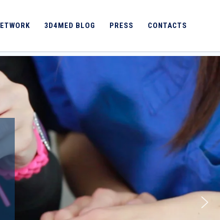
ETWORK
3D4MED BLOG
PRESS
CONTACTS