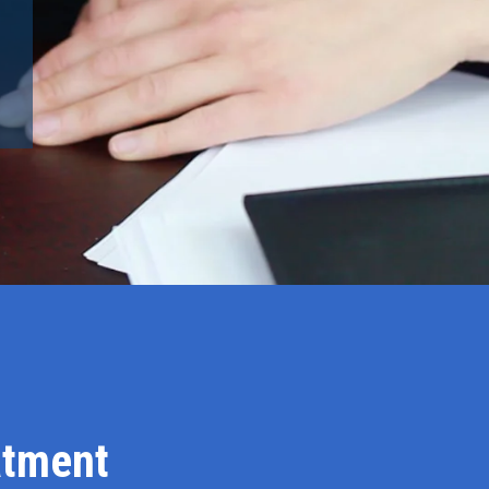
atment