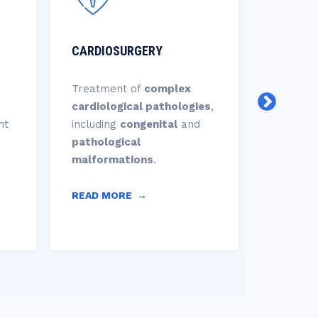
CARDIOSURGERY
CARDIO
Treatment of
complex
Planning
cardiological pathologies
,
interven
nt
including
congenital
and
proced
pathological
of
prost
malformations
.
positioni
READ MORE
→
READ M