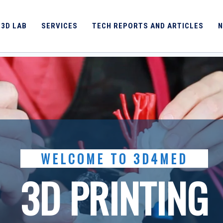
 3D LAB
SERVICES
TECH REPORTS AND ARTICLES
N
WELCOME TO 3D4MED
3D PRINTING