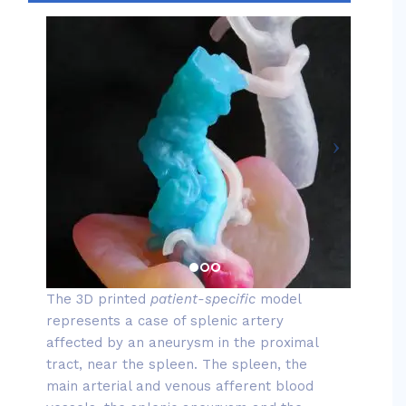
The 3D printed
patient-specific
model
represents a case of splenic artery
affected by an aneurysm in the proximal
tract, near the spleen. The spleen, the
main arterial and venous afferent blood