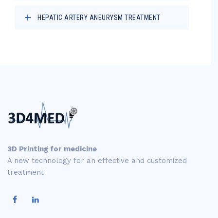
HEPATIC ARTERY ANEURYSM TREATMENT
3D Printing for medicine
A new technology for an effective and customized
treatment