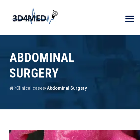
ABDOMINAL
SURGERY
Clinical cases
Abdominal Surgery