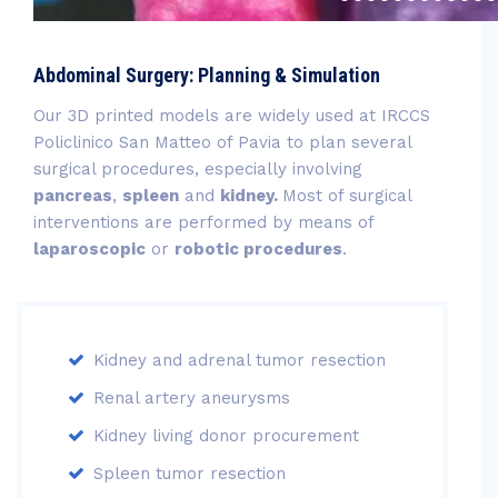
Abdominal Surgery: Planning & Simulation
Our 3D printed models are widely used at IRCCS
Policlinico San Matteo of Pavia to plan several
surgical procedures, especially involving
pancreas
,
spleen
and
kidney.
Most of surgical
interventions are performed by means of
laparoscopic
or
robotic procedures
.
Kidney and adrenal tumor resection
Renal artery aneurysms
Kidney living donor procurement
Spleen tumor resection