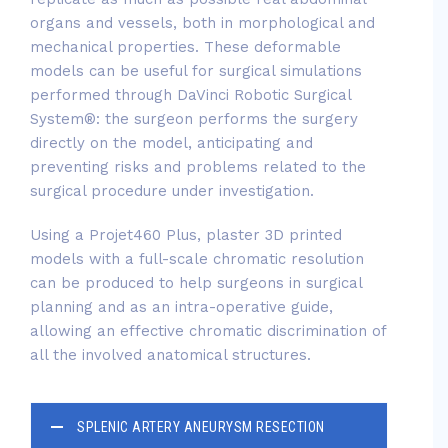
organs and vessels, both in morphological and
mechanical properties. These deformable
models can be useful for surgical simulations
performed through DaVinci Robotic Surgical
System®: the surgeon performs the surgery
directly on the model, anticipating and
preventing risks and problems related to the
surgical procedure under investigation.
Using a Projet460 Plus, plaster 3D printed
models with a full-scale chromatic resolution
can be produced to help surgeons in surgical
planning and as an intra-operative guide,
allowing an effective chromatic discrimination of
all the involved anatomical structures.
SPLENIC ARTERY ANEURYSM RESECTION