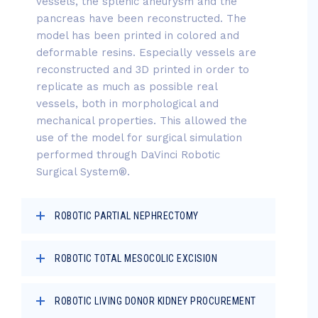
vessels, the splenic aneurysm and the
pancreas have been reconstructed. The
model has been printed in colored and
deformable resins. Especially vessels are
reconstructed and 3D printed in order to
replicate as much as possible real
vessels, both in morphological and
mechanical properties. This allowed the
use of the model for surgical simulation
performed through DaVinci Robotic
Surgical System®.
ROBOTIC PARTIAL NEPHRECTOMY
ROBOTIC TOTAL MESOCOLIC EXCISION
ROBOTIC LIVING DONOR KIDNEY PROCUREMENT