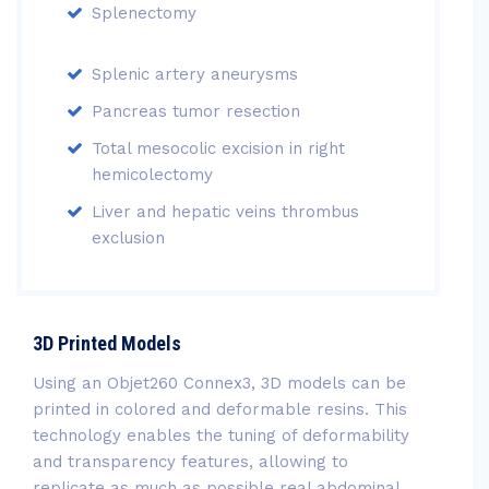
Splenectomy
Splenic artery aneurysms
Pancreas tumor resection
Total mesocolic excision in right
hemicolectomy
Liver and hepatic veins thrombus
exclusion
3D Printed Models
Using an Objet260 Connex3, 3D models can be
printed in colored and deformable resins. This
technology enables the tuning of deformability
and transparency features, allowing to
replicate as much as possible real abdominal