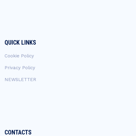
QUICK LINKS
Cookie Policy
Privacy Policy
NEWSLETTER
CONTACTS