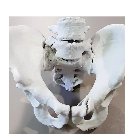
VIEW DETAILS