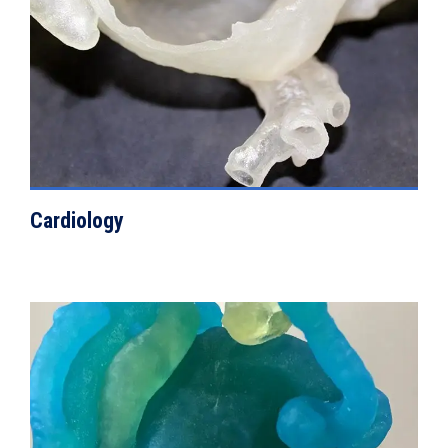
Cardiology