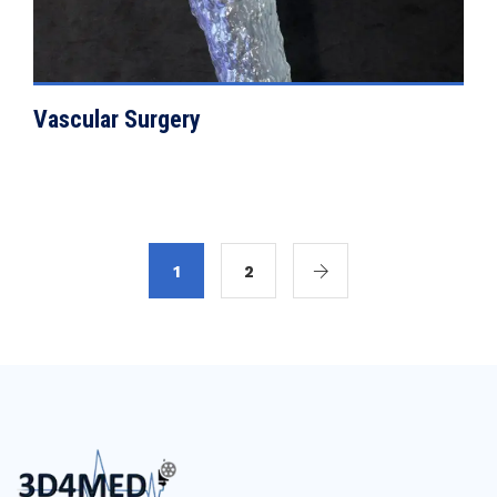
Vascular Surgery
1
2