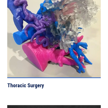
VIEW DETAILS
Thoracic Surgery