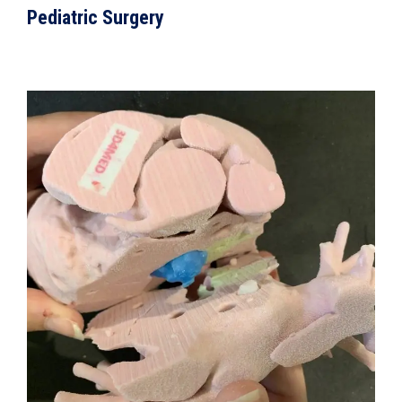
Pediatric Surgery
VIEW DETAILS