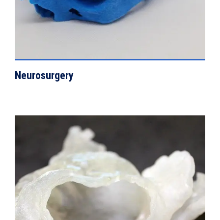
Neurosurgery
VIEW DETAILS