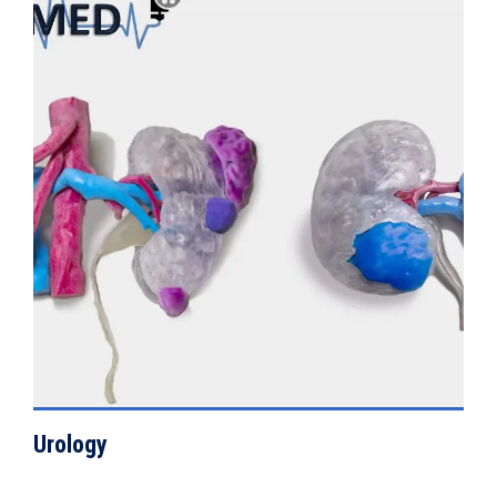
VIEW DETAILS
Urology