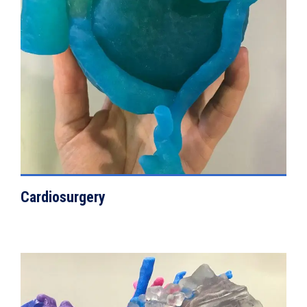
VIEW DETAILS
Cardiosurgery