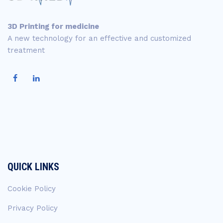
3D Printing for medicine
A new technology for an effective and customized
treatment
QUICK LINKS
Cookie Policy
Privacy Policy