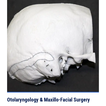
VIEW DETAILS
Otolaryngology & Maxillo-Facial Surgery