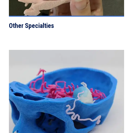
Other Specialties
VIEW DETAILS