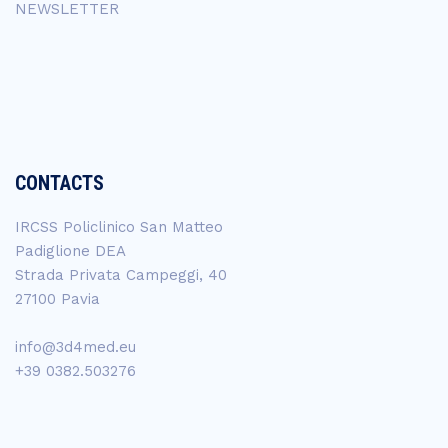
NEWSLETTER
CONTACTS
IRCSS Policlinico San Matteo
Padiglione DEA
Strada Privata Campeggi, 40
27100 Pavia
info@3d4med.eu
+39 0382.503276