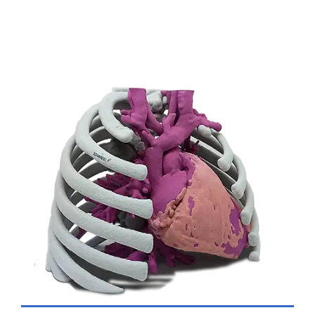
VIEW DETAILS