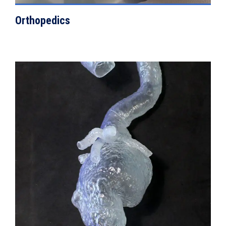
Orthopedics
VIEW DETAILS