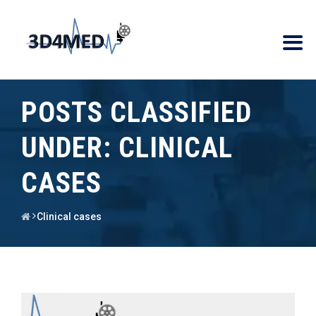
POSTS CLASSIFIED
UNDER:
CLINICAL
CASES
Clinical cases