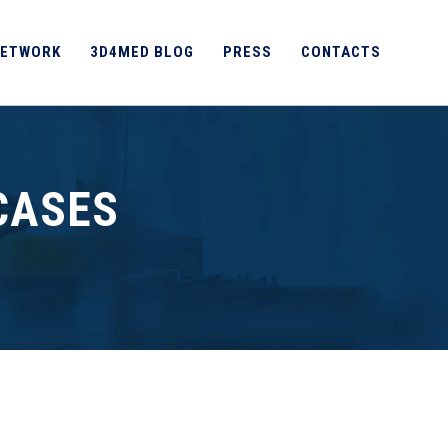
ETWORK
3D4MED BLOG
PRESS
CONTACTS
CASES