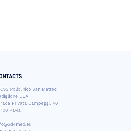
ONTACTS
RCSS Policlinico San Matteo
adiglione DEA
trada Privata Campeggi, 40
7100 Pavia
nfo@3d4med.eu