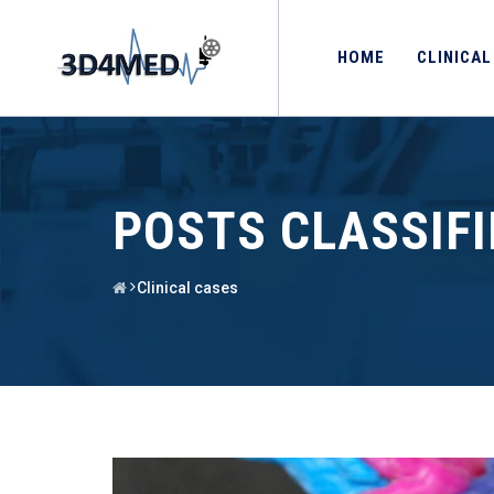
HOME
CLINICAL
POSTS CLASSIF
Clinical cases