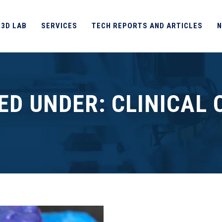
 3D LAB
SERVICES
TECH REPORTS AND ARTICLES
N
IED UNDER:
CLINICAL 