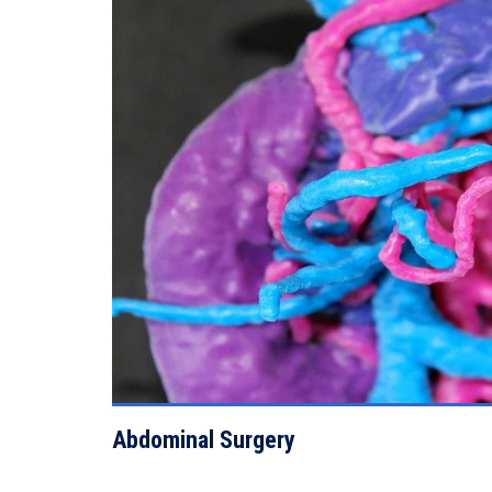
VIEW DETAILS
Abdominal Surgery