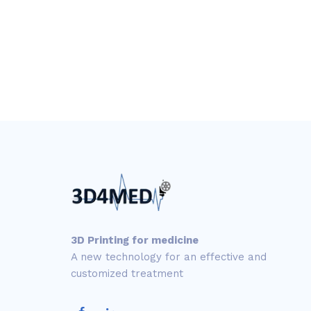
3D Printing for medicine
A new technology for an effective and
customized treatment