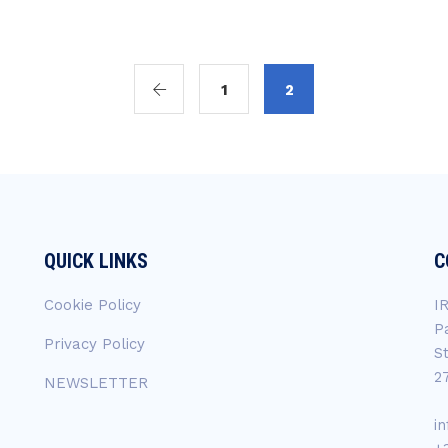
1
2
QUICK LINKS
C
Cookie Policy
I
P
Privacy Policy
S
2
NEWSLETTER
i