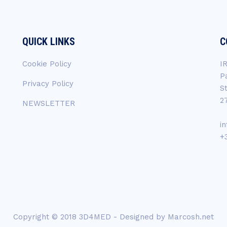
QUICK LINKS
C
Cookie Policy
I
P
Privacy Policy
S
2
NEWSLETTER
i
+
Copyright © 2018 3D4MED - Designed by
Marcosh.net