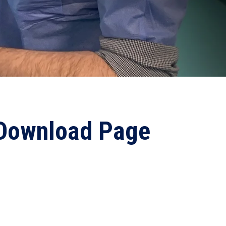
 Download Page