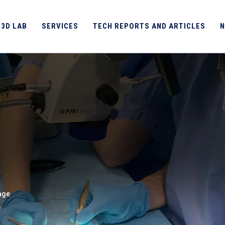
 3D LAB
SERVICES
TECH REPORTS AND ARTICLES
N
age