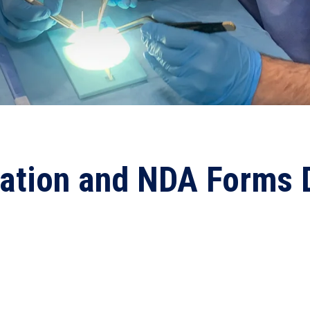
ration and NDA Forms