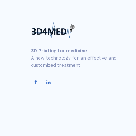
3D Printing for medicine
A new technology for an effective and
customized treatment