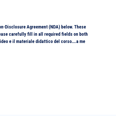
 Non-Disclosure Agreement (NDA) below. These
e carefully fill in all required fields on both
video e il materiale didattico del corso….a me