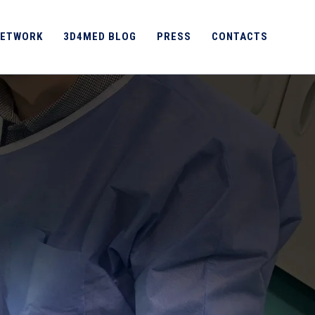
ETWORK
3D4MED BLOG
PRESS
CONTACTS