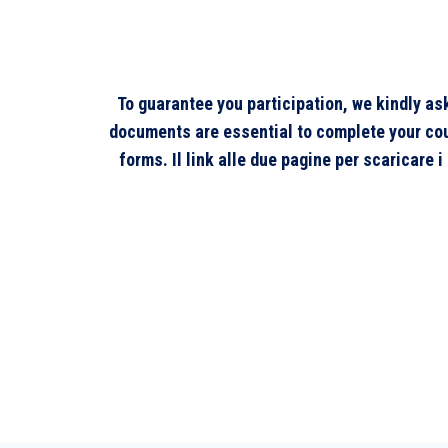
To guarantee you participation, we kindly a
documents are essential to complete your cours
forms. Il link alle due pagine per scaricare 