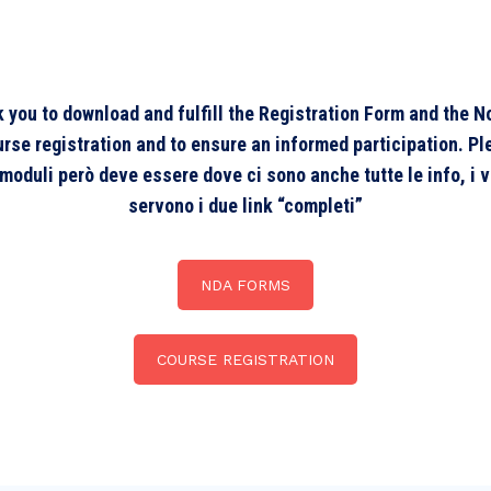
sk you to download and fulfill the Registration Form and the
e registration and to ensure an informed participation. Pleas
i moduli però deve essere dove ci sono anche tutte le info, i 
servono i due link “completi”
NDA FORMS
COURSE REGISTRATION