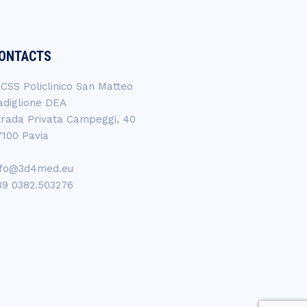
ONTACTS
RCSS Policlinico San Matteo
adiglione DEA
trada Privata Campeggi, 40
7100 Pavia
nfo@3d4med.eu
39 0382.503276