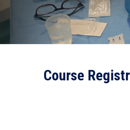
Course Regist