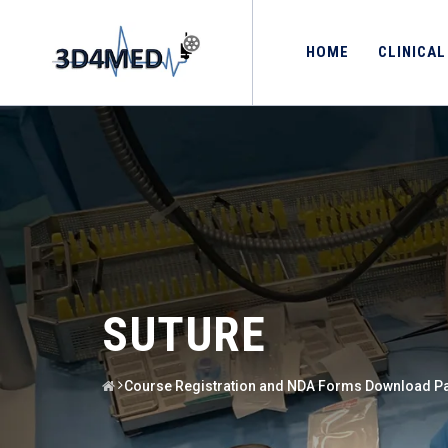
HOME
CLINICAL
SUTURE
Course Registration and NDA Forms Download P