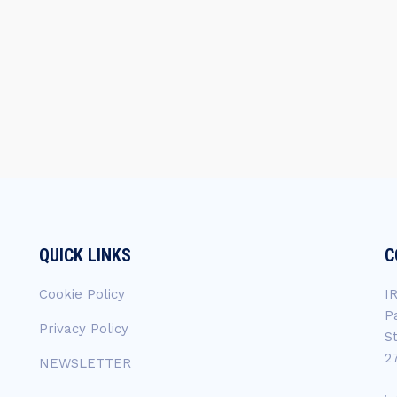
QUICK LINKS
C
Cookie Policy
I
P
Privacy Policy
S
2
NEWSLETTER