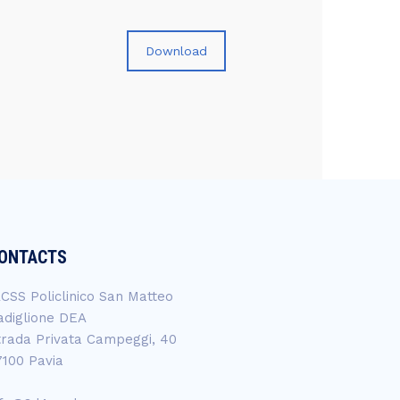
Download
ONTACTS
RCSS Policlinico San Matteo
adiglione DEA
trada Privata Campeggi, 40
7100 Pavia