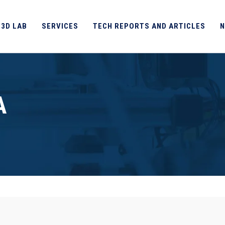
 3D LAB
SERVICES
TECH REPORTS AND ARTICLES
N
A