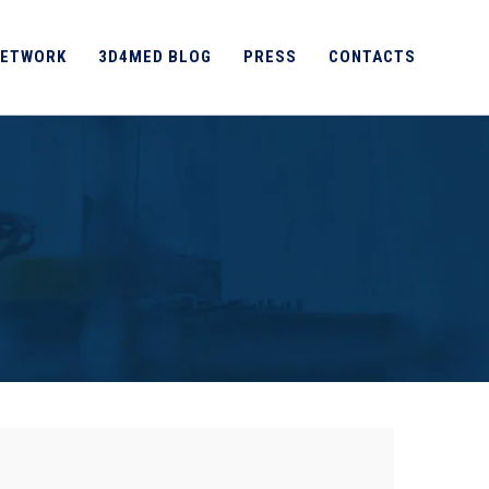
ETWORK
3D4MED BLOG
PRESS
CONTACTS