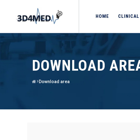
HOME
CLINICAL
DOWNLOAD ARE
Download area