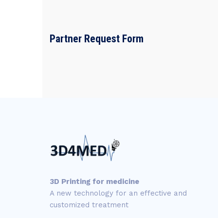
Partner Request Form
3D Printing for medicine
A new technology for an effective and
customized treatment