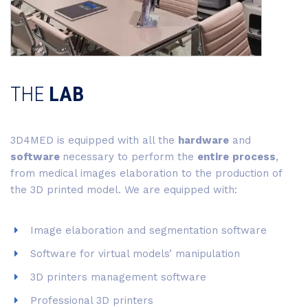
THE
LAB
3D4MED is equipped with all the
hardware
and
software
necessary to perform the
entire
process
,
from medical images elaboration to the production of
the 3D printed model. We are equipped with:
Image elaboration and segmentation software
Software for virtual models’ manipulation
3D printers management software
Professional 3D printers