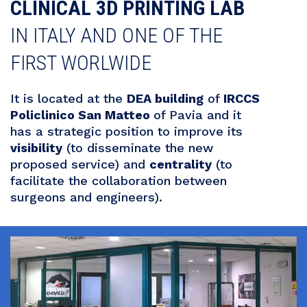
CLINICAL 3D PRINTING LAB
IN ITALY AND ONE OF THE
FIRST WORLWIDE
It is located at the
DEA building
of
IRCCS
Policlinico San Matteo
of Pavia and it
has a strategic position to improve its
visibility
(to disseminate the new
proposed service) and
centrality
(to
facilitate the collaboration between
surgeons and engineers).