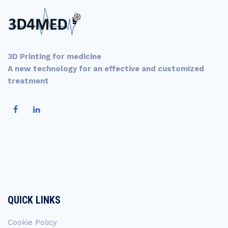
3D Printing for medicine
A new technology for an effective and customized
treatment
QUICK LINKS
Cookie Policy