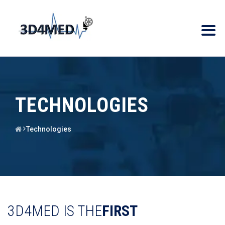
TECHNOLOGIES
Technologies
3D4MED IS THE
FIRST