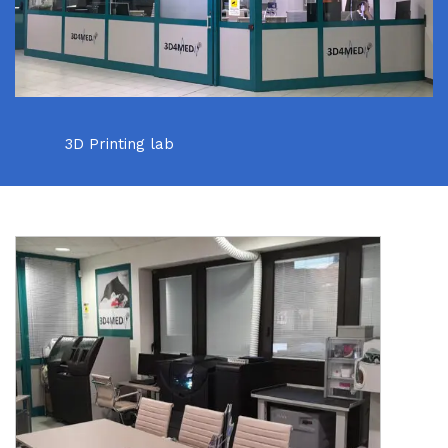
3D Printing lab