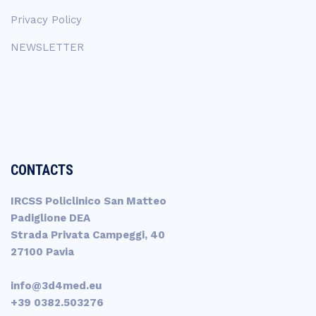
Privacy Policy
NEWSLETTER
CONTACTS
IRCSS Policlinico San Matteo
Padiglione DEA
Strada Privata Campeggi, 40
27100 Pavia
info@3d4med.eu
+39 0382.503276