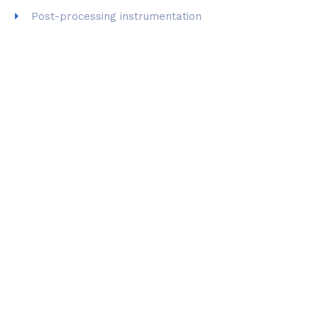
Post-processing instrumentation
THE LAB IS EQUIPPED WITH
DIFFERENT 3D PRINTING
TECHNOLOGIES
: