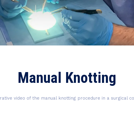
Manual Knotting
trative video of the manual knotting procedure in a surgical c