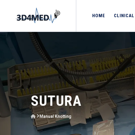
HOME
CLINICAL
SUTURA
Manual Knotting