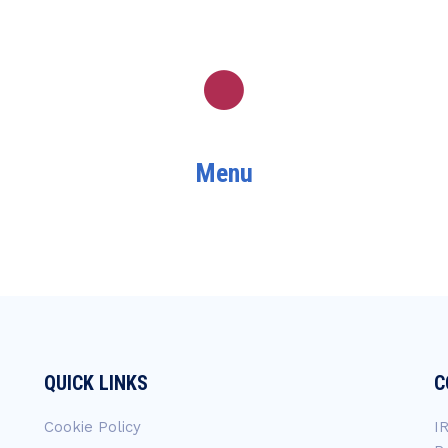
Menu
QUICK LINKS
C
Cookie Policy
I