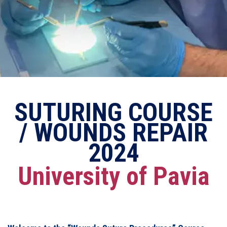
SUTURING COURSE
/ WOUNDS REPAIR
2024
University of Pavia