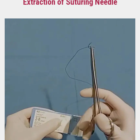
Extraction of Suturing Needle