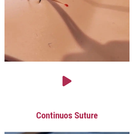
Continuos Suture