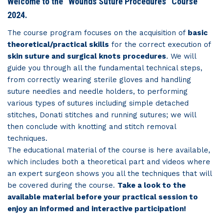
Welcome to the “Wounds Suture Procedures” Course
2024.
The course program focuses on the acquisition of
basic
theoretical/practical skills
for the correct execution of
skin suture and surgical knots procedures
. We will
guide you through all the fundamental technical steps,
from correctly wearing sterile gloves and handling
suture needles and needle holders, to performing
various types of sutures including simple detached
stitches, Donati stitches and running sutures; we will
then conclude with knotting and stitch removal
techniques.
The educational material of the course is here available,
which includes both a theoretical part and videos where
an expert surgeon shows you all the techniques that will
be covered during the course.
Take a look to the
available material before your practical session to
enjoy an informed and interactive participation!