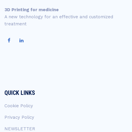
3D Printing for medicine
A new technology for an effective and customized
treatment
QUICK LINKS
Cookie Policy
Privacy Policy
NEWSLETTER