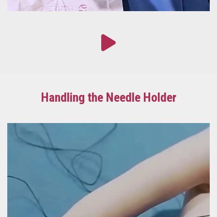
Handling the Needle Holder