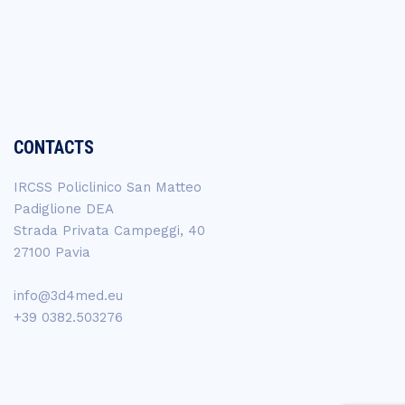
CONTACTS
IRCSS Policlinico San Matteo
Padiglione DEA
Strada Privata Campeggi, 40
27100 Pavia
info@3d4med.eu
+39 0382.503276