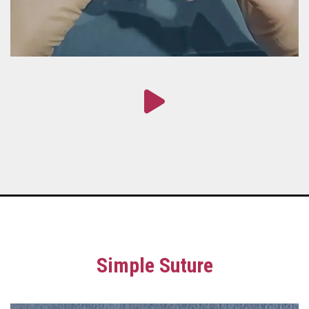
Simple Suture