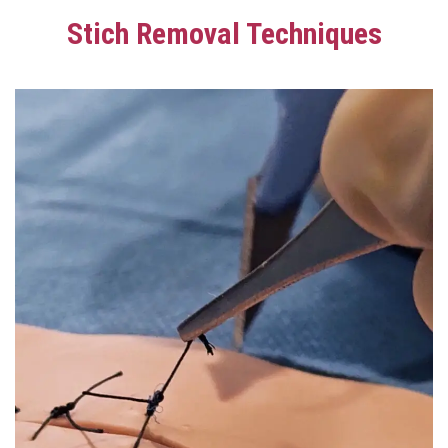
Stich Removal Techniques