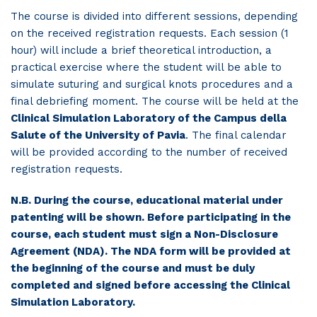
The course is divided into different sessions, depending
on the received registration requests. Each session (1
hour) will include a brief theoretical introduction, a
practical exercise where the student will be able to
simulate suturing and surgical knots procedures and a
final debriefing moment. The course will be held at the
Clinical Simulation Laboratory of the Campus della
Salute of the University of Pavia
. The final calendar
will be provided according to the number of received
registration requests.
N.B. During the course, educational material under
patenting will be shown. Before participating in the
course, each student must sign a Non-Disclosure
Agreement (NDA). The NDA form will be provided at
the beginning of the course and must be duly
completed and signed before accessing the Clinical
Simulation Laboratory.