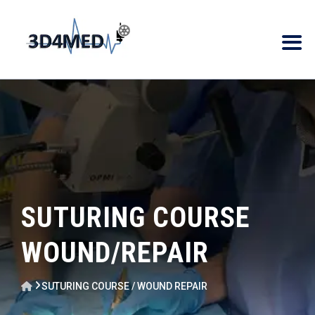
SUTURING COURSE
WOUND/REPAIR
SUTURING COURSE / WOUND REPAIR