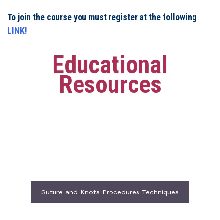
To join the course you must register at the following
LINK!
Educational
Resources
Suture and Knots Procedures Techniques