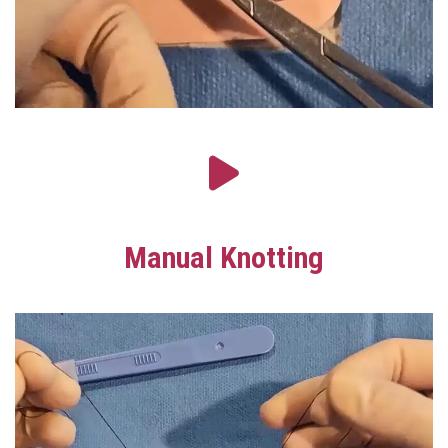
Manual Knotting