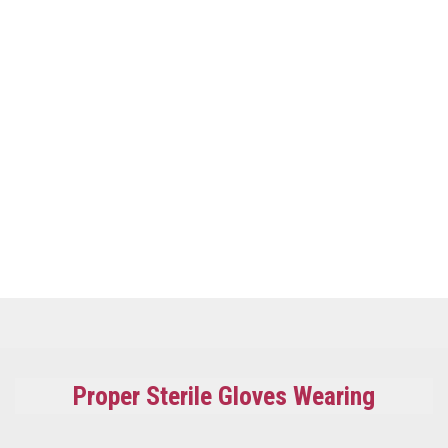
Proper Sterile Gloves Wearing