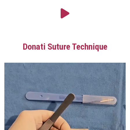
Donati Suture Technique