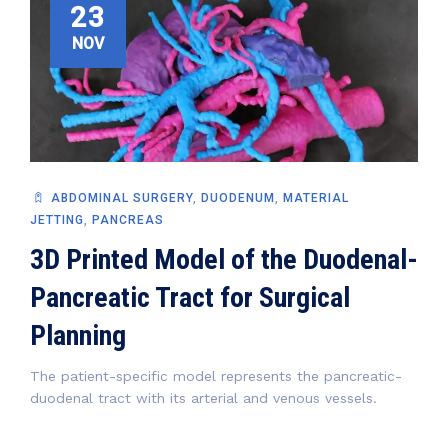
23
NOV
ABDOMINAL SURGERY
,
DUODENUM
,
MATERIAL
JETTING
,
PANCREAS
3D Printed Model of the Duodenal-
Pancreatic Tract for Surgical
Planning
The patient-specific model represents the pancreatic-
duodenal tract with its arterial and venous vessels.