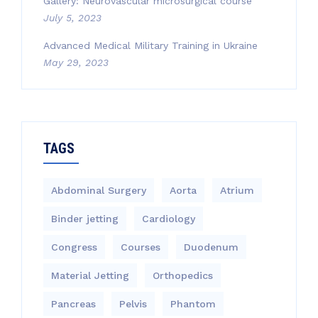
Gallery: Neurovascular microsurgical course
July 5, 2023
Advanced Medical Military Training in Ukraine
May 29, 2023
TAGS
Abdominal Surgery
Aorta
Atrium
Binder jetting
Cardiology
Congress
Courses
Duodenum
Material Jetting
Orthopedics
Pancreas
Pelvis
Phantom