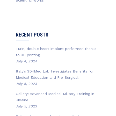
Scientific Works
RECENT POSTS
Turin, double heart implant performed thanks
to 3D printing
July 4, 2024
Italy’s 3D4Med Lab Investigates Benefits for
Medical Education and Pre-Surgical
July 5, 2023
Gallery: Advanced Medical Military Training in
Ukraine
July 5, 2023