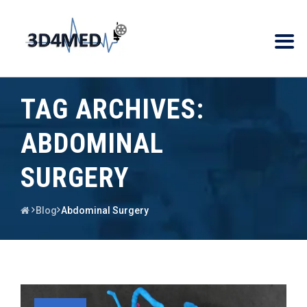
TAG ARCHIVES:
ABDOMINAL
SURGERY
Blog
Abdominal Surgery