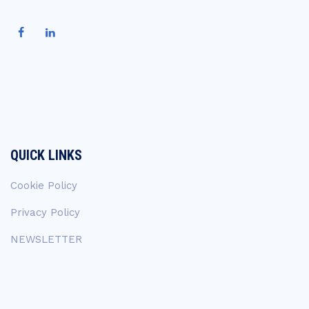
QUICK LINKS
Cookie Policy
Privacy Policy
NEWSLETTER