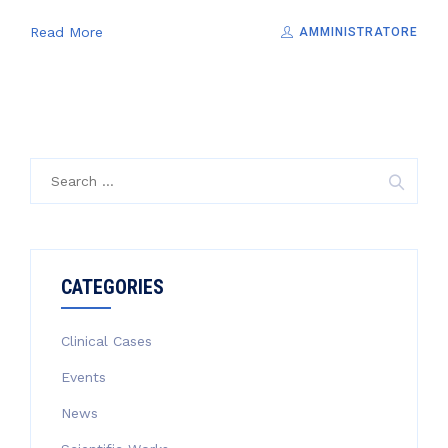
Read More
AMMINISTRATORE
Search
for:
CATEGORIES
Clinical Cases
Events
News