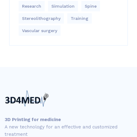
Research
Simulation
Spine
Stereolithography
Training
Vascular surgery
3D Printing for medicine
A new technology for an effective and customized
treatment