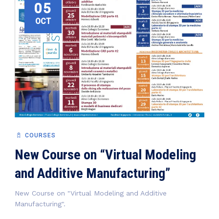
05
OCT
COURSES
New Course on “Virtual Modeling
and Additive Manufacturing”
New Course on "Virtual Modeling and Additive
Manufacturing".