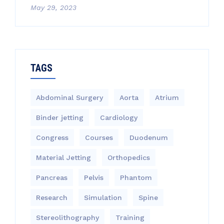
May 29, 2023
TAGS
Abdominal Surgery
Aorta
Atrium
Binder jetting
Cardiology
Congress
Courses
Duodenum
Material Jetting
Orthopedics
Pancreas
Pelvis
Phantom
Research
Simulation
Spine
Stereolithography
Training