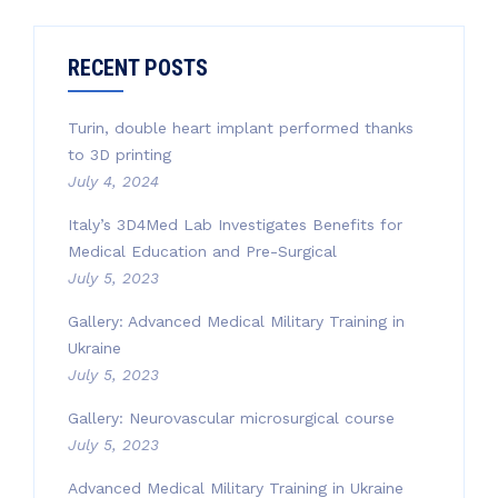
RECENT POSTS
Turin, double heart implant performed thanks
to 3D printing
July 4, 2024
Italy’s 3D4Med Lab Investigates Benefits for
Medical Education and Pre-Surgical
July 5, 2023
Gallery: Advanced Medical Military Training in
Ukraine
July 5, 2023
Gallery: Neurovascular microsurgical course
July 5, 2023
Advanced Medical Military Training in Ukraine