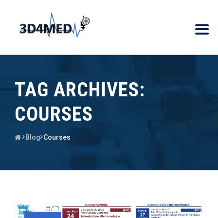
TAG ARCHIVES:
COURSES
Blog
Courses