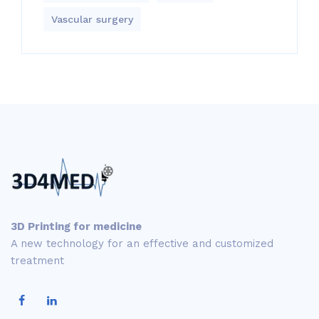
Vascular surgery
3D Printing for medicine
A new technology for an effective and customized
treatment