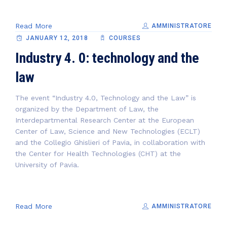
Read More
AMMINISTRATORE
JANUARY 12, 2018
COURSES
Industry 4. 0: technology and the
law
The event “Industry 4.0, Technology and the Law” is
organized by the Department of Law, the
Interdepartmental Research Center at the European
Center of Law, Science and New Technologies (ECLT)
and the Collegio Ghislieri of Pavia, in collaboration with
the Center for Health Technologies (CHT) at the
University of Pavia.
Read More
AMMINISTRATORE