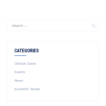
Search
for:
CATEGORIES
Clinical Cases
Events
News
Scientific Works