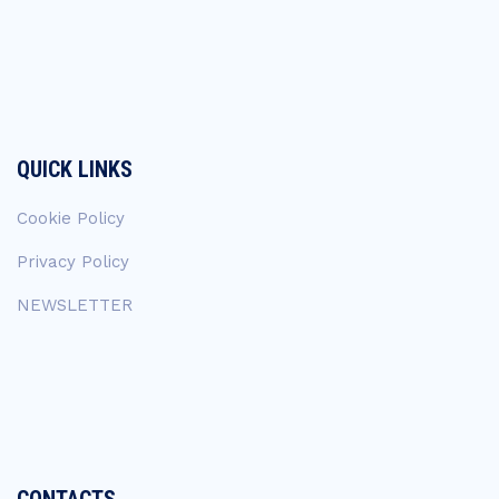
QUICK LINKS
Cookie Policy
Privacy Policy
NEWSLETTER