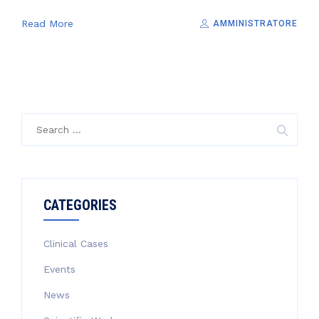
Read More
AMMINISTRATORE
Search
for:
CATEGORIES
Clinical Cases
Events
News