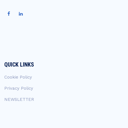
QUICK LINKS
Cookie Policy
Privacy Policy
NEWSLETTER