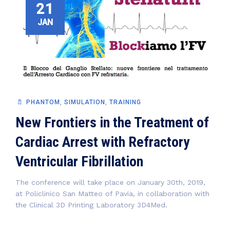
21
JAN
PHANTOM
,
SIMULATION
,
TRAINING
New Frontiers in the Treatment of
Cardiac Arrest with Refractory
Ventricular Fibrillation
The conference will take place on January 30th, 2019,
at Policlinico San Matteo of Pavia, in collaboration with
the Clinical 3D Printing Laboratory 3D4Med.