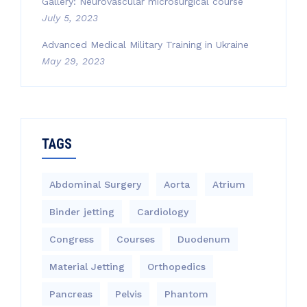
Gallery: Neurovascular microsurgical course
July 5, 2023
Advanced Medical Military Training in Ukraine
May 29, 2023
TAGS
Abdominal Surgery
Aorta
Atrium
Binder jetting
Cardiology
Congress
Courses
Duodenum
Material Jetting
Orthopedics
Pancreas
Pelvis
Phantom