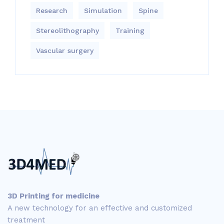
Research
Simulation
Spine
Stereolithography
Training
Vascular surgery
3D Printing for medicine
A new technology for an effective and customized
treatment