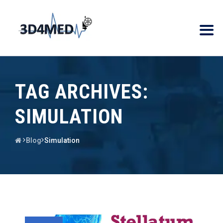
TAG ARCHIVES:
SIMULATION
Blog
Simulation