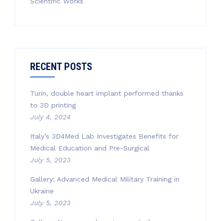
Scientific Works
RECENT POSTS
Turin, double heart implant performed thanks
to 3D printing
July 4, 2024
Italy’s 3D4Med Lab Investigates Benefits for
Medical Education and Pre-Surgical
July 5, 2023
Gallery: Advanced Medical Military Training in
Ukraine
July 5, 2023