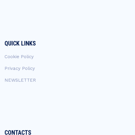
QUICK LINKS
Cookie Policy
Privacy Policy
NEWSLETTER
CONTACTS