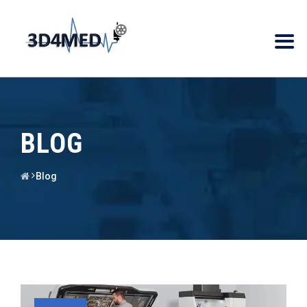
BLOG
Blog