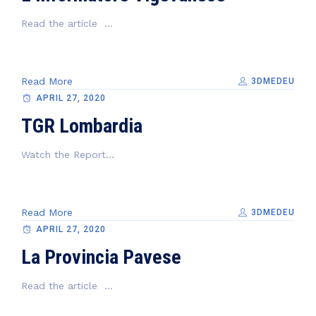
Read the article ...
Read More
3DMEDEU
APRIL 27, 2020
TGR Lombardia
Watch the Report...
Read More
3DMEDEU
APRIL 27, 2020
La Provincia Pavese
Read the article ...