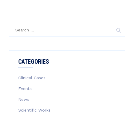
Search
for:
CATEGORIES
Clinical Cases
Events
News
Scientific Works