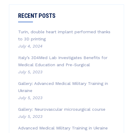
RECENT POSTS
Turin, double heart implant performed thanks
to 3D printing
July 4, 2024
Italy’s 3D4Med Lab Investigates Benefits for
Medical Education and Pre-Surgical
July 5, 2023
Gallery: Advanced Medical Military Training in
Ukraine
July 5, 2023
Gallery: Neurovascular microsurgical course
July 5, 2023
Advanced Medical Military Training in Ukraine