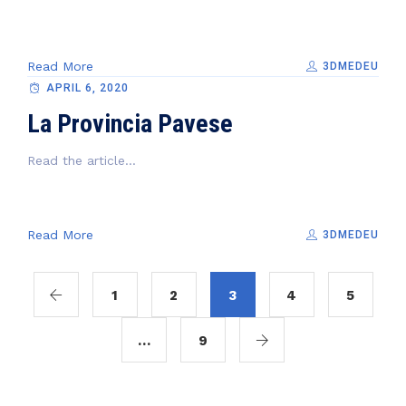
Read More
3DMEDEU
APRIL 6, 2020
La Provincia Pavese
Read the article...
Read More
3DMEDEU
1
2
3
4
5
…
9