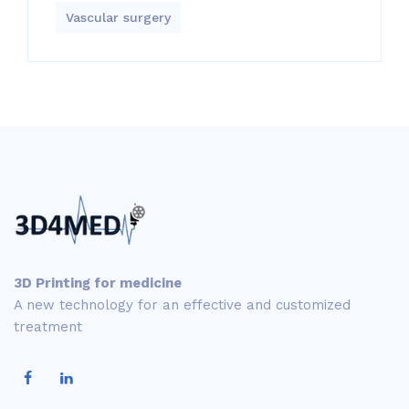
Vascular surgery
3D Printing for medicine
A new technology for an effective and customized
treatment