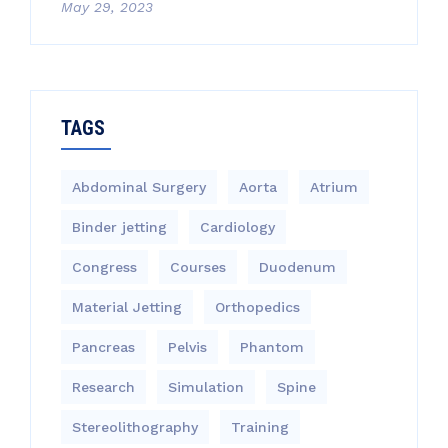
May 29, 2023
TAGS
Abdominal Surgery
Aorta
Atrium
Binder jetting
Cardiology
Congress
Courses
Duodenum
Material Jetting
Orthopedics
Pancreas
Pelvis
Phantom
Research
Simulation
Spine
Stereolithography
Training