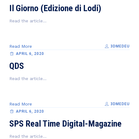
Il Giorno (Edizione di Lodi)
Read the article...
Read More
3DMEDEU
APRIL 6, 2020
QDS
Read the article...
Read More
3DMEDEU
APRIL 6, 2020
SPS Real Time Digital-Magazine
Read the article...