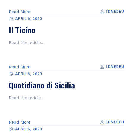
Read More
3DMEDEU
APRIL 6, 2020
Il Ticino
Read the article...
Read More
3DMEDEU
APRIL 6, 2020
Quotidiano di Sicilia
Read the article...
Read More
3DMEDEU
APRIL 6, 2020