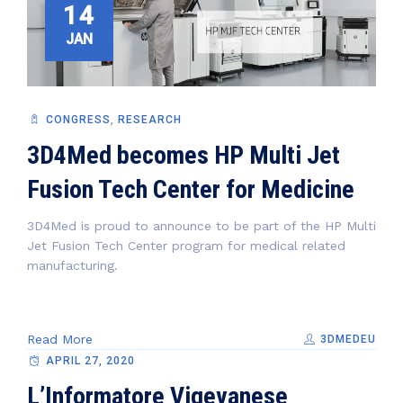
14
JAN
CONGRESS
,
RESEARCH
3D4Med becomes HP Multi Jet
Fusion Tech Center for Medicine
3D4Med is proud to announce to be part of the HP Multi
Jet Fusion Tech Center program for medical related
manufacturing.
Read More
3DMEDEU
APRIL 27, 2020
L’Informatore Vigevanese