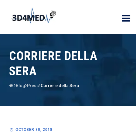
CORRIERE DELLA
SERA
Blog
Press
Corriere della Sera
OCTOBER 30, 2018