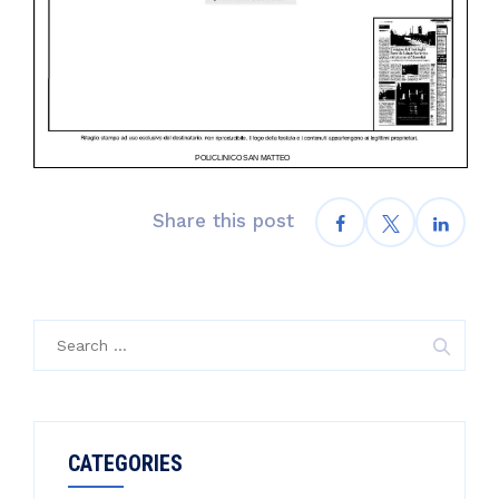
Share this post
Search
for:
CATEGORIES