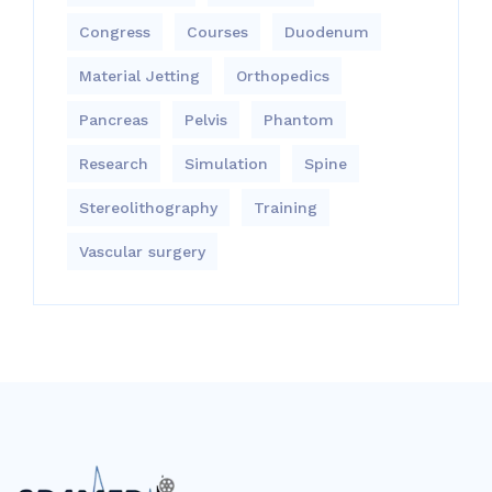
Congress
Courses
Duodenum
Material Jetting
Orthopedics
Pancreas
Pelvis
Phantom
Research
Simulation
Spine
Stereolithography
Training
Vascular surgery