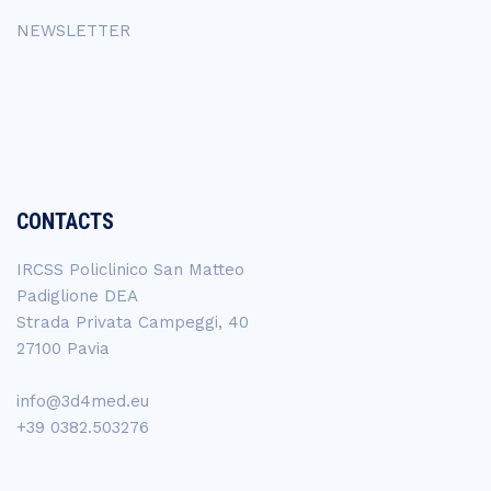
NEWSLETTER
CONTACTS
IRCSS Policlinico San Matteo
Padiglione DEA
Strada Privata Campeggi, 40
27100 Pavia
info@3d4med.eu
+39 0382.503276