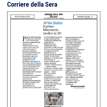
Corriere della Sera