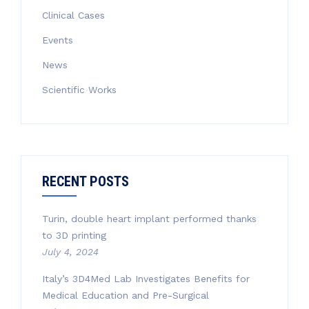
Clinical Cases
Events
News
Scientific Works
RECENT POSTS
Turin, double heart implant performed thanks
to 3D printing
July 4, 2024
Italy’s 3D4Med Lab Investigates Benefits for
Medical Education and Pre-Surgical