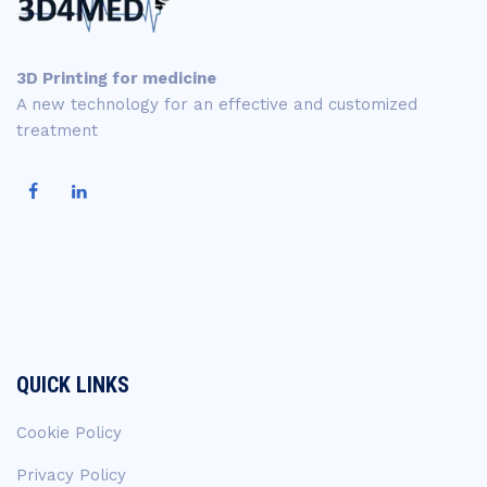
3D Printing for medicine
A new technology for an effective and customized
treatment
QUICK LINKS
Cookie Policy
Privacy Policy