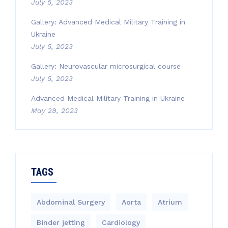
July 5, 2023
Gallery: Advanced Medical Military Training in
Ukraine
July 5, 2023
Gallery: Neurovascular microsurgical course
July 5, 2023
Advanced Medical Military Training in Ukraine
May 29, 2023
TAGS
Abdominal Surgery
Aorta
Atrium
Binder jetting
Cardiology