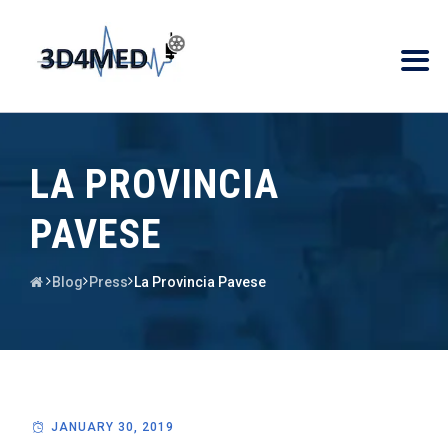
LA PROVINCIA
PAVESE
Blog
Press
La Provincia Pavese
JANUARY 30, 2019