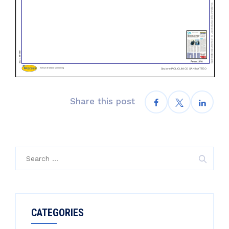
Share this post
Search
for:
CATEGORIES