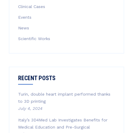
Clinical Cases
Events
News
Scientific Works
RECENT POSTS
Turin, double heart implant performed thanks
to 3D printing
July 4, 2024
Italy’s 3D4Med Lab Investigates Benefits for
Medical Education and Pre-Surgical