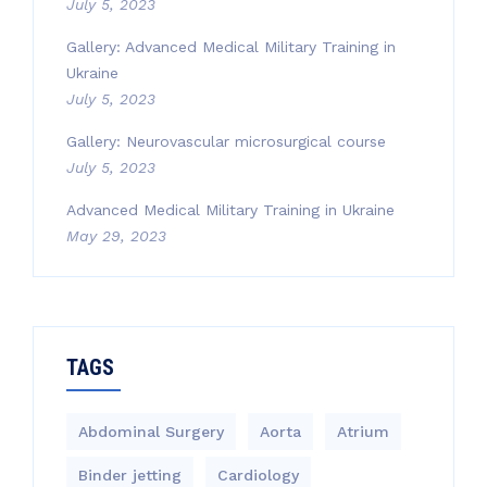
July 5, 2023
Gallery: Advanced Medical Military Training in
Ukraine
July 5, 2023
Gallery: Neurovascular microsurgical course
July 5, 2023
Advanced Medical Military Training in Ukraine
May 29, 2023
TAGS
Abdominal Surgery
Aorta
Atrium
Binder jetting
Cardiology