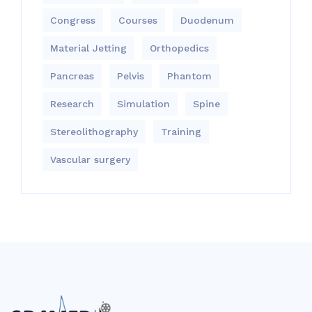
Congress
Courses
Duodenum
Material Jetting
Orthopedics
Pancreas
Pelvis
Phantom
Research
Simulation
Spine
Stereolithography
Training
Vascular surgery