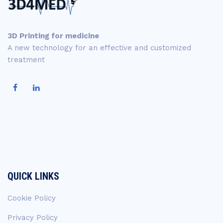
3D Printing for medicine
A new technology for an effective and customized
treatment
QUICK LINKS
Cookie Policy
Privacy Policy