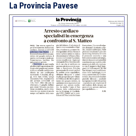
La Provincia Pavese