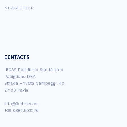
NEWSLETTER
CONTACTS
IRCSS Policlinico San Matteo
Padiglione DEA
Strada Privata Campeggi, 40
27100 Pavia
info@3d4med.eu
+39 0382.503276