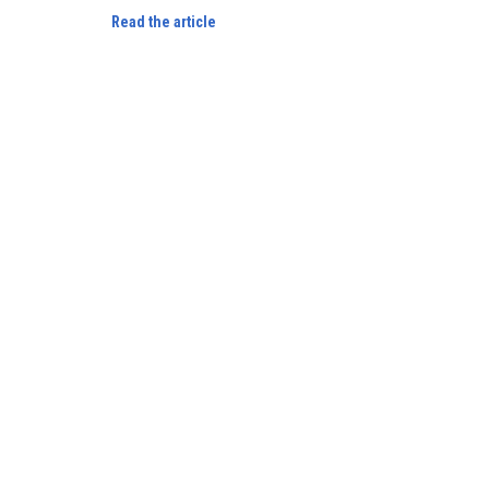
Read the article