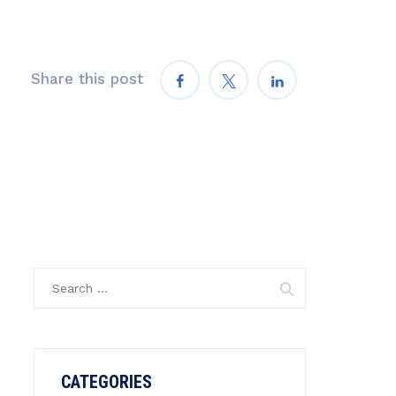
Share this post
Search
for:
CATEGORIES