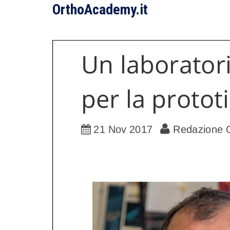
OrthoAcademy.it