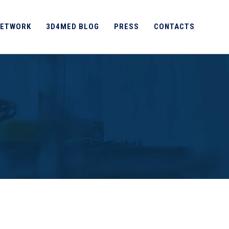
ETWORK
3D4MED BLOG
PRESS
CONTACTS