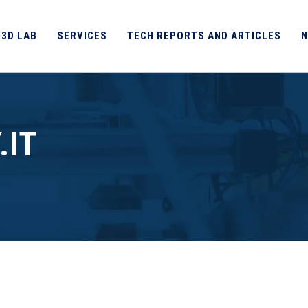
 3D LAB
SERVICES
TECH REPORTS AND ARTICLES
N
.IT