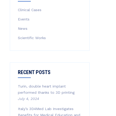
Clinical Cases
Events
News
Scientific Works
RECENT POSTS
Turin, double heart implant
performed thanks to 3D printing
July 4, 2024
Italy’s 3D4Med Lab Investigates
Benefits for Medical Education and