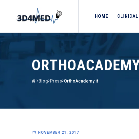
HOME
CLINICAL
ORTHOACADEMY
Blog
Press
OrthoAcademy.it
NOVEMBER 21, 2017