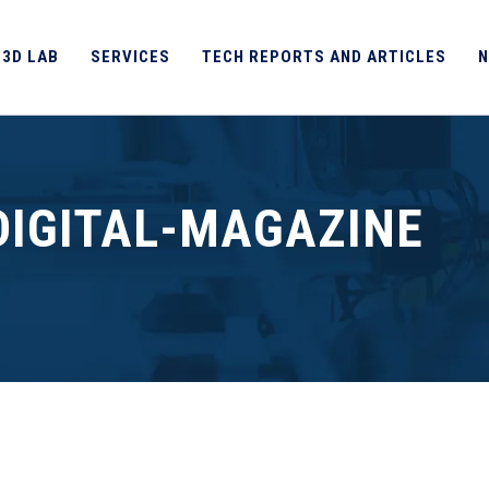
 3D LAB
SERVICES
TECH REPORTS AND ARTICLES
N
DIGITAL-MAGAZINE