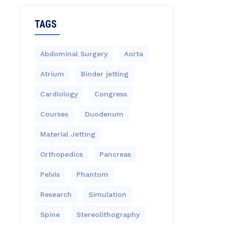
TAGS
Abdominal Surgery
Aorta
Atrium
Binder jetting
Cardiology
Congress
Courses
Duodenum
Material Jetting
Orthopedics
Pancreas
Pelvis
Phantom
Research
Simulation
Spine
Stereolithography