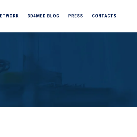
ETWORK
3D4MED BLOG
PRESS
CONTACTS