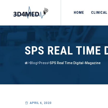
HOME
CLINICAL
SPS REAL TIME 
Blog
Press
SPS Real Time Digital-Magazine
APRIL 6, 2020