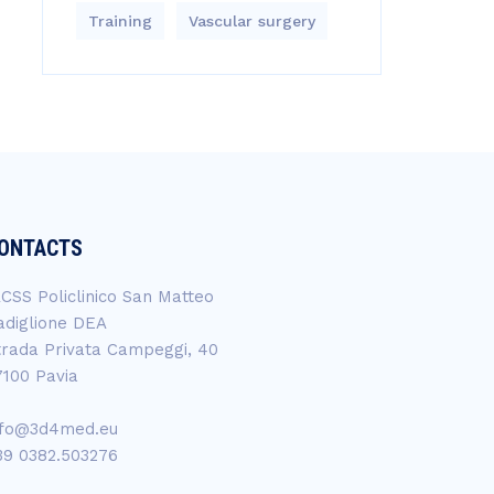
Training
Vascular surgery
ONTACTS
RCSS Policlinico San Matteo
adiglione DEA
trada Privata Campeggi, 40
7100 Pavia
nfo@3d4med.eu
39 0382.503276