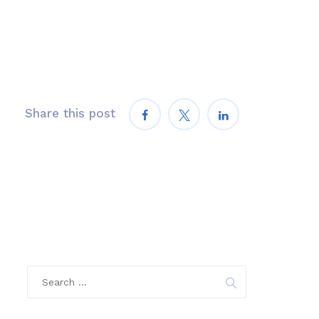
Share this post
Search
for: