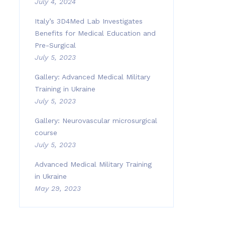
July 4, 2024
Italy’s 3D4Med Lab Investigates
Benefits for Medical Education and
Pre-Surgical
July 5, 2023
Gallery: Advanced Medical Military
Training in Ukraine
July 5, 2023
Gallery: Neurovascular microsurgical
course
July 5, 2023
Advanced Medical Military Training
in Ukraine
May 29, 2023