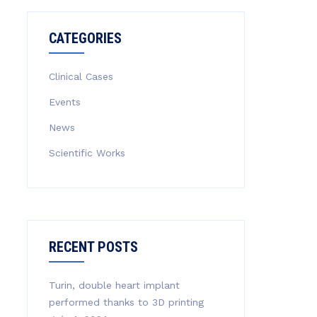
CATEGORIES
Clinical Cases
Events
News
Scientific Works
RECENT POSTS
Turin, double heart implant
performed thanks to 3D printing