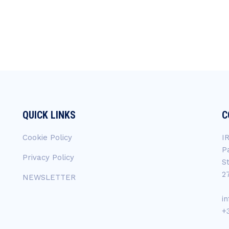
QUICK LINKS
C
Cookie Policy
I
P
Privacy Policy
S
2
NEWSLETTER
i
+