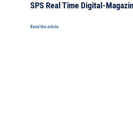
SPS Real Time Digital-Magazi
Read the article