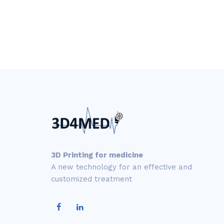
3D Printing for medicine
A new technology for an effective and
customized treatment