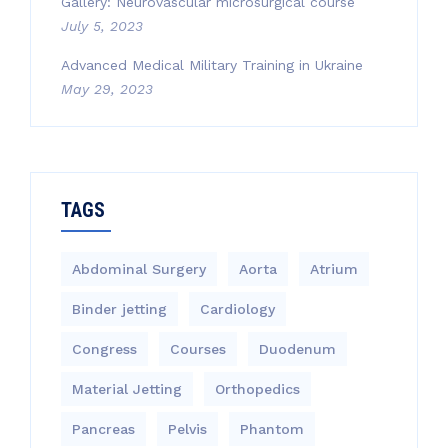
Gallery: Neurovascular microsurgical course
July 5, 2023
Advanced Medical Military Training in Ukraine
May 29, 2023
TAGS
Abdominal Surgery
Aorta
Atrium
Binder jetting
Cardiology
Congress
Courses
Duodenum
Material Jetting
Orthopedics
Pancreas
Pelvis
Phantom