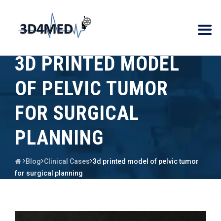
3D PRINTED MODEL
OF PELVIC TUMOR
FOR SURGICAL
PLANNING
Blog
Clinical Cases
3d printed model of pelvic tumor
for surgical planning