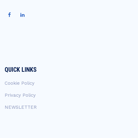
QUICK LINKS
Cookie Policy
Privacy Policy
NEWSLETTER