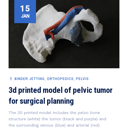
15
JAN
BINDER JETTING
,
ORTHOPEDICS
,
PELVIS
3d printed model of pelvic tumor
for surgical planning
The 3D printed model includes the pelvic bone
structure (white) the tumor (black and purple) and
the surrounding venous (blue) and arterial (red)