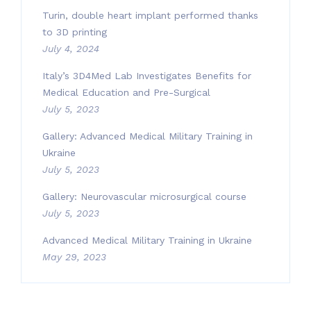
Turin, double heart implant performed thanks
to 3D printing
July 4, 2024
Italy’s 3D4Med Lab Investigates Benefits for
Medical Education and Pre-Surgical
July 5, 2023
Gallery: Advanced Medical Military Training in
Ukraine
July 5, 2023
Gallery: Neurovascular microsurgical course
July 5, 2023
Advanced Medical Military Training in Ukraine
May 29, 2023