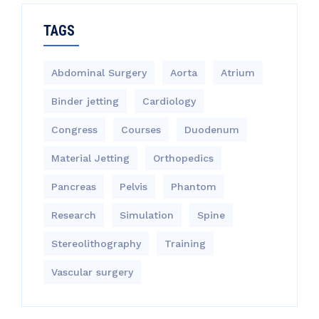
TAGS
Abdominal Surgery
Aorta
Atrium
Binder jetting
Cardiology
Congress
Courses
Duodenum
Material Jetting
Orthopedics
Pancreas
Pelvis
Phantom
Research
Simulation
Spine
Stereolithography
Training
Vascular surgery