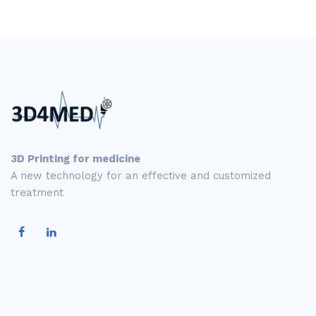
3D Printing for medicine
A new technology for an effective and customized
treatment