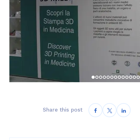
Share this post