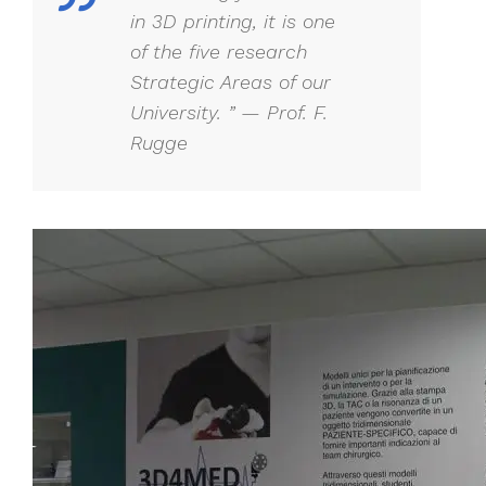
in 3D printing, it is one
of the five research
Strategic Areas of our
University. ” — Prof. F.
Rugge