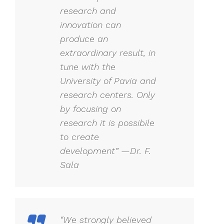
research and
innovation can
produce an
extraordinary result, in
tune with the
University of Pavia and
research centers. Only
by focusing on
research it is possibile
to create
development” —Dr. F.
Sala
“We strongly believed