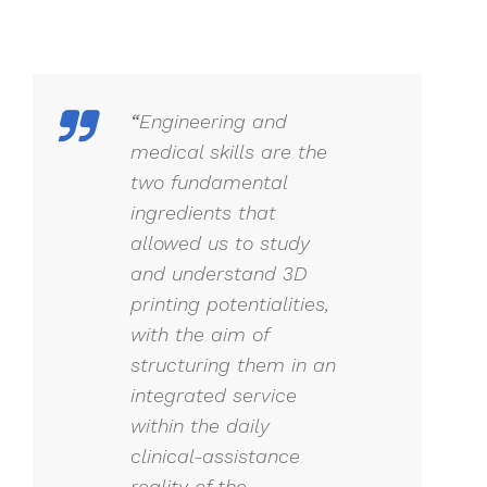
“
Engineering and
medical skills are the
two fundamental
ingredients that
allowed us to study
and understand 3D
printing potentialities,
with the aim of
structuring them in an
integrated service
within the daily
clinical-assistance
reality of the