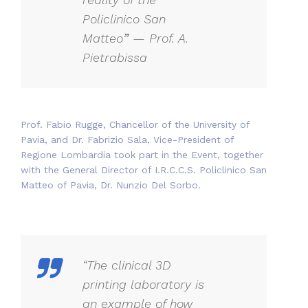
Policlinico San
Matteo
”
— Prof. A.
Pietrabissa
Prof. Fabio Rugge, Chancellor of the University of
Pavia, and Dr. Fabrizio Sala, Vice-President of
Regione Lombardia took part in the Event, together
with the General Director of I.R.C.C.S. Policlinico San
Matteo of Pavia, Dr. Nunzio Del Sorbo.
“The clinical 3D
printing laboratory is
an example of how