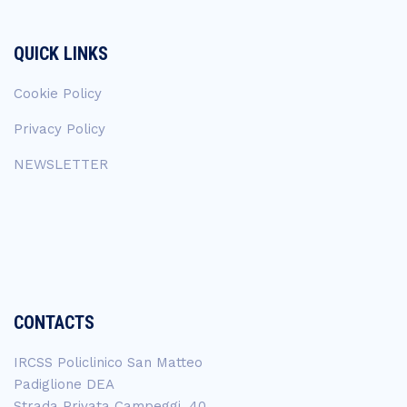
QUICK LINKS
Cookie Policy
Privacy Policy
NEWSLETTER
CONTACTS
IRCSS Policlinico San Matteo
Padiglione DEA
Strada Privata Campeggi, 40