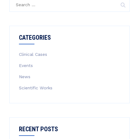
Search
for:
CATEGORIES
Clinical Cases
Events
News
Scientific Works
RECENT POSTS