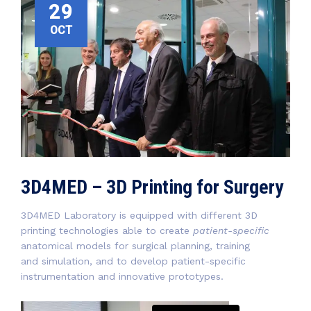
29
OCT
3D4MED – 3D Printing for Surgery
3D4MED Laboratory is equipped with different 3D
printing technologies able to create
patient-specific
anatomical models for surgical planning, training
and simulation, and to develop patient-specific
instrumentation and innovative prototypes.