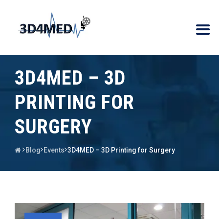
3D4MED – 3D
PRINTING FOR
SURGERY
Blog
Events
3D4MED – 3D Printing for Surgery