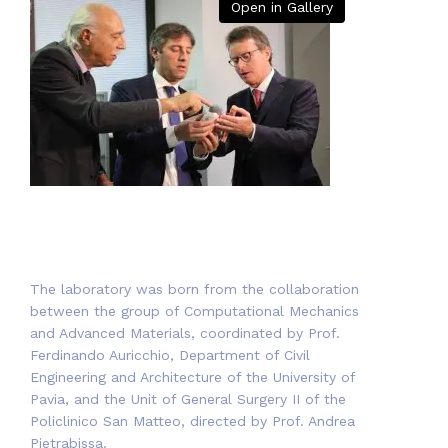
Open in Gallery
The laboratory was born from the collaboration
between the group of Computational Mechanics
and Advanced Materials, coordinated by Prof.
Ferdinando Auricchio, Department of Civil
Engineering and Architecture of the University of
Pavia, and the Unit of General Surgery II of the
Policlinico San Matteo, directed by Prof. Andrea
Pietrabissa.