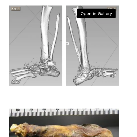
Open in Gallery