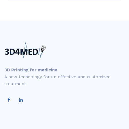
3D Printing for medicine
A new technology for an effective and customized
treatment