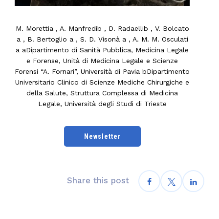
M. Morettia , A. Manfredib , D. Radaellib , V. Bolcato
a , B. Bertoglio a , S. D. Visonà a , A. M. M. Osculati
a aDipartimento di Sanità Pubblica, Medicina Legale
e Forense, Unità di Medicina Legale e Scienze
Forensi “A. Fornari”, Università di Pavia bDipartimento
Universitario Clinico di Scienze Mediche Chirurgiche e
della Salute, Struttura Complessa di Medicina
Legale, Università degli Studi di Trieste
Newsletter
Share this post