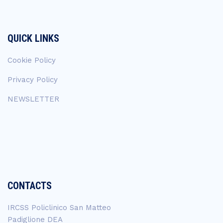
QUICK LINKS
Cookie Policy
Privacy Policy
NEWSLETTER
CONTACTS
IRCSS Policlinico San Matteo
Padiglione DEA