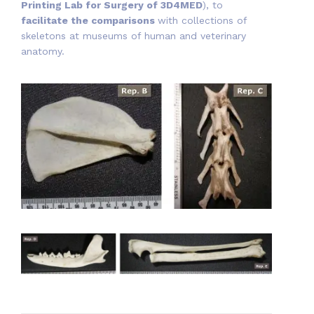
Printing Lab for Surgery of 3D4MED
), to
facilitate the comparisons
with collections of
skeletons at museums of human and veterinary
anatomy.