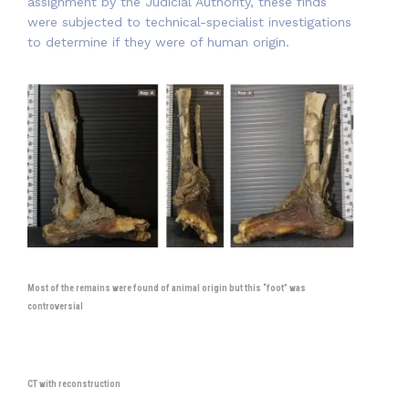
assignment by the Judicial Authority, these finds
were subjected to technical-specialist investigations
to determine if they were of human origin.
Most of the remains were found of animal origin but this “foot” was
controversial
CT with reconstruction