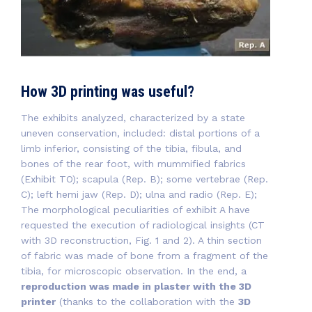
How 3D printing was useful?
The exhibits analyzed, characterized by a state
uneven conservation, included: distal portions of a
limb inferior, consisting of the tibia, fibula, and
bones of the rear foot, with mummified fabrics
(Exhibit TO); scapula (Rep. B); some vertebrae (Rep.
C); left hemi jaw (Rep. D); ulna and radio (Rep. E);
The morphological peculiarities of exhibit A have
requested the execution of radiological insights (CT
with 3D reconstruction, Fig. 1 and 2). A thin section
of fabric was made of bone from a fragment of the
tibia, for microscopic observation. In the end, a
reproduction was made in plaster with the 3D
printer
(thanks to the collaboration with the
3D