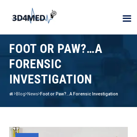
FOOT OR PAW?…A
FORENSIC
INVESTIGATION
Blog
News
Foot or Paw?…A Forensic Investigation