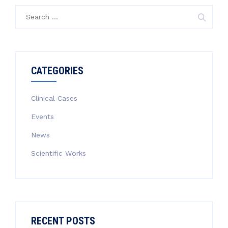
Search
for:
CATEGORIES
Clinical Cases
Events
News
Scientific Works
RECENT POSTS