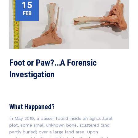
15
FEB
Foot or Paw?…A Forensic
Investigation
What Happaned?
In May 2019, a passer found inside an agricultural
plot, some small unknown bone, scattered (and
partly buried) over a large land area. Upon