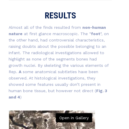
RESULTS
Almost all of the finds resulted from
non-human
nature
at first glance macroscopic. The “
foot
“, on
the other hand, had controversial characteristics,
raising doubts about the possible belonging to an
infant. The radiological investigations allowed to
highlight as none of the segments bones had
growth nuclei. By skeleting the various elements of
Rep.
A
some anatomical subtleties have been
observed. At histological investigations, they
showed some features usually don’t present in
human bone tissue, but however not direct (
Fig. 3
and 4
)
Open in Gallery