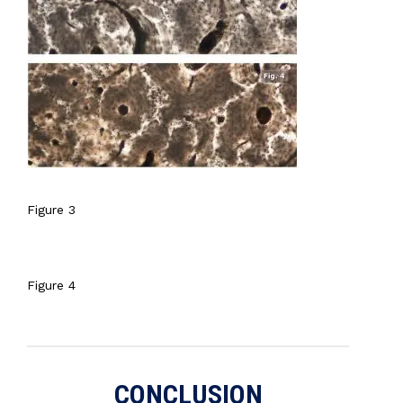
Figure 3
Figure 4
CONCLUSION