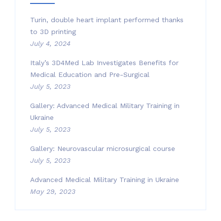
Turin, double heart implant performed thanks
to 3D printing
July 4, 2024
Italy’s 3D4Med Lab Investigates Benefits for
Medical Education and Pre-Surgical
July 5, 2023
Gallery: Advanced Medical Military Training in
Ukraine
July 5, 2023
Gallery: Neurovascular microsurgical course
July 5, 2023
Advanced Medical Military Training in Ukraine
May 29, 2023