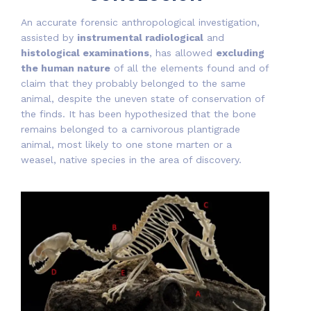
An accurate forensic anthropological investigation,
assisted by
instrumental radiological
and
histological examinations
, has allowed
excluding
the human nature
of all the elements found and of
claim that they probably belonged to the same
animal, despite the uneven state of conservation of
the finds. It has been hypothesized that the bone
remains belonged to a carnivorous plantigrade
animal, most likely to one stone marten or a
weasel, native species in the area of discovery.