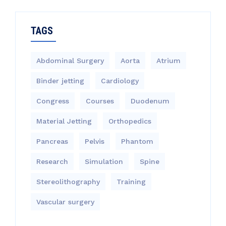
TAGS
Abdominal Surgery
Aorta
Atrium
Binder jetting
Cardiology
Congress
Courses
Duodenum
Material Jetting
Orthopedics
Pancreas
Pelvis
Phantom
Research
Simulation
Spine
Stereolithography
Training
Vascular surgery