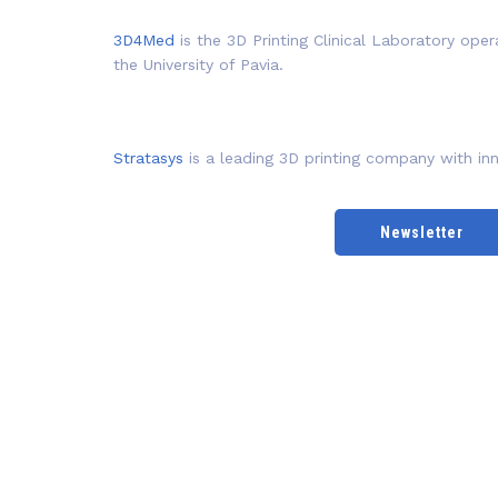
3D4Med
is the 3D Printing Clinical Laboratory oper
the University of Pavia.
Stratasys
is a leading 3D printing company with inn
Newsletter