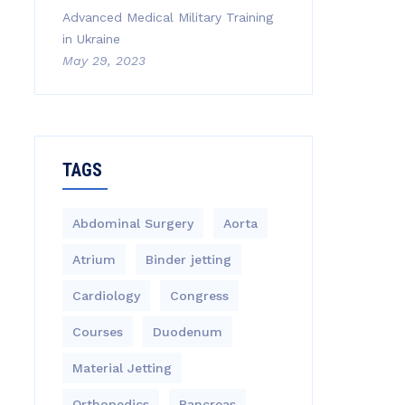
Advanced Medical Military Training
in Ukraine
May 29, 2023
TAGS
Abdominal Surgery
Aorta
Atrium
Binder jetting
Cardiology
Congress
Courses
Duodenum
Material Jetting
Orthopedics
Pancreas