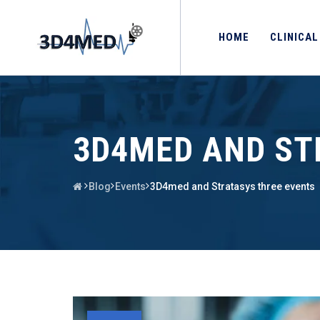
HOME
CLINICAL
3D4MED AND ST
Blog
Events
3D4med and Stratasys three events