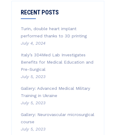
RECENT POSTS
Turin, double heart implant
performed thanks to 3D printing
July 4, 2024
Italy’s 3D4Med Lab Investigates
Benefits for Medical Education and
Pre-Surgical
July 5, 2023
Gallery: Advanced Medical Military
Training in Ukraine
July 5, 2023
Gallery: Neurovascular microsurgical
course
July 5, 2023