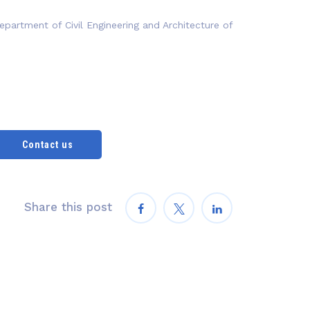
epartment of Civil Engineering and Architecture of
Contact us
Share this post