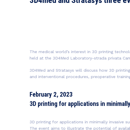
3D4med and Stratasys three e
The medical world’s interest in 3D printing technol
held at the 3D4Med Laboratory-strada privata Cam
3D4Med and Stratasys will discuss how 3D printing 
and interventional procedures, preoperative train
February 2, 2023
3D printing for applications in minimall
3D printing for applications in minimally invasive su
The event aims to illustrate the potential of avail