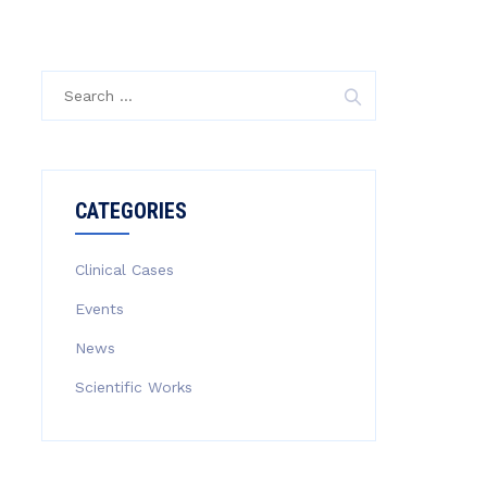
Search
for:
CATEGORIES
Clinical Cases
Events
News
Scientific Works