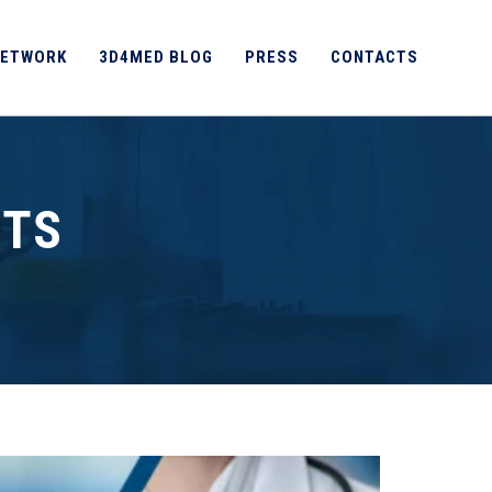
ETWORK
3D4MED BLOG
PRESS
CONTACTS
NTS