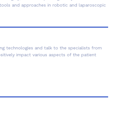
w tools and approaches in robotic and laparoscopic
ng technologies and talk to the specialists from
tively impact various aspects of the patient