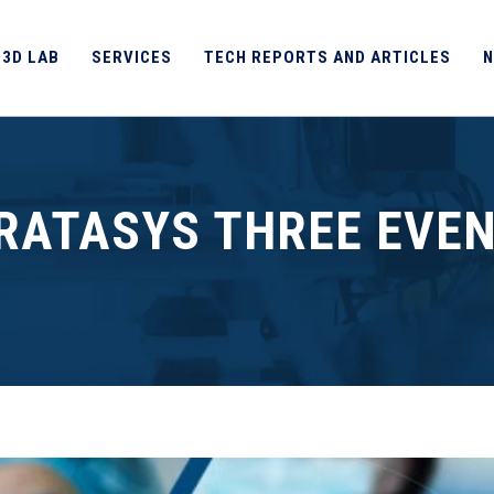
 3D LAB
SERVICES
TECH REPORTS AND ARTICLES
N
RATASYS THREE EVE