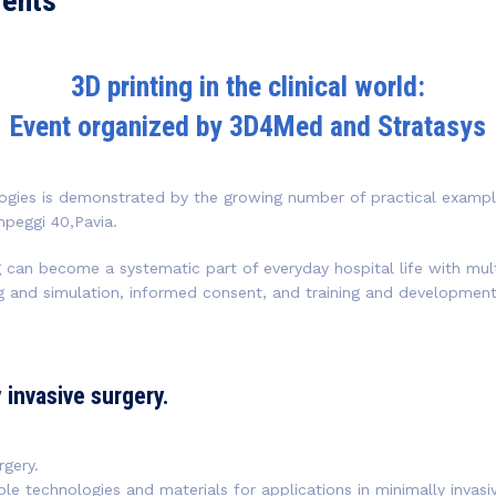
vents
3D printing in the clinical world:
Event organized by 3D4Med and Stratasys
ogies is demonstrated by the growing number of practical examples 
peggi 40,Pavia.
can become a systematic part of everyday hospital life with mult
ing and simulation, informed consent, and training and developmen
y invasive surgery.
rgery.
able technologies and materials for applications in minimally invas