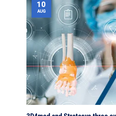
10
AUG