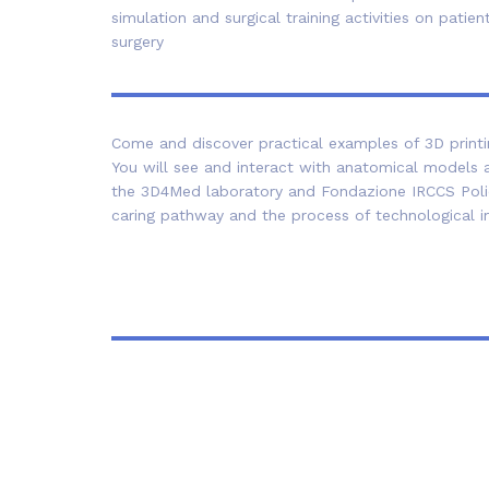
simulation and surgical training activities on pat
surgery
Come and discover practical examples of 3D printing
You will see and interact with anatomical models a
the 3D4Med laboratory and Fondazione IRCCS Polic
caring pathway and the process of technological i