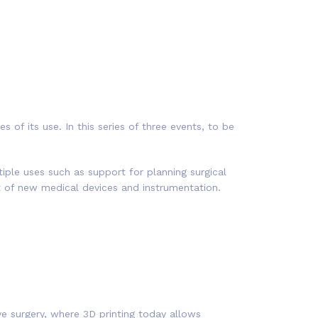
of its use. In this series of three events, to be
iple uses such as support for planning surgical
t of new medical devices and instrumentation.
ive surgery, where 3D printing today allows