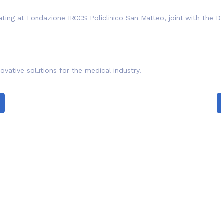
ating at Fondazione IRCCS Policlinico San Matteo, joint with the D
ovative solutions for the medical industry.