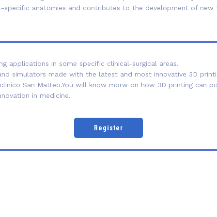
ient-specific anatomies and contributes to the development of ne
 applications in some specific clinical-surgical areas.
nd simulators made with the latest and most innovative 3D printi
linico San Matteo.You will know morw on how 3D printing can posi
nnovation in medicine.
Register